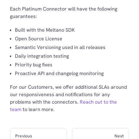
Each Platinum Connector will have the following
guarantees:
Built with the Meltano SDK
Open Source License
Semantic Versioning used in all releases
Daily integration testing
Priority bug fixes
Proactive API and changelog monitoring
For our Customers, we offer additional SLAs around
our responsiveness and notifications for any
problems with the connectors.
Reach out to the
team
to learn more.
Previous
Next