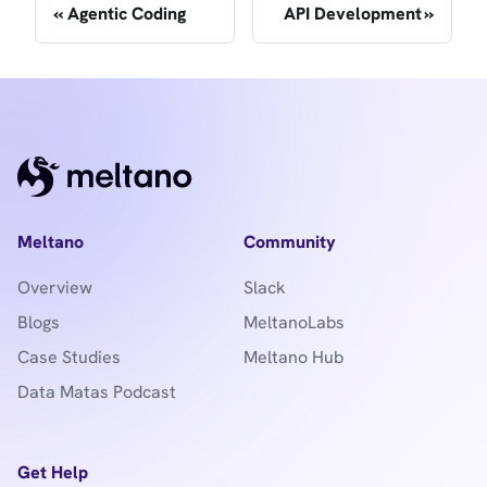
Agentic Coding
API Development
Meltano
Community
Overview
Slack
Blogs
MeltanoLabs
Case Studies
Meltano Hub
Data Matas Podcast
Get Help