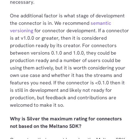
necessary.
One additional factor is what stage of development
the connector is in. We recommend
semantic
versioning
for connector development. If a connector
is at v1.0.0 or greater, then it is considered
production ready by its creator. For connectors
between versions 0.1.0 and 1.0.0, they could be
production ready and a number of users could be
using them actively, but it is worth considering your
own use case and whether it has the streams and
features you need. If the connector is <0.1.0 then it
is still in development and likely not ready for
production, but feedback and contributions are
welcomed to make it so.
Why is Silver the maximum rating for connectors
not based on the Meltano SDK?