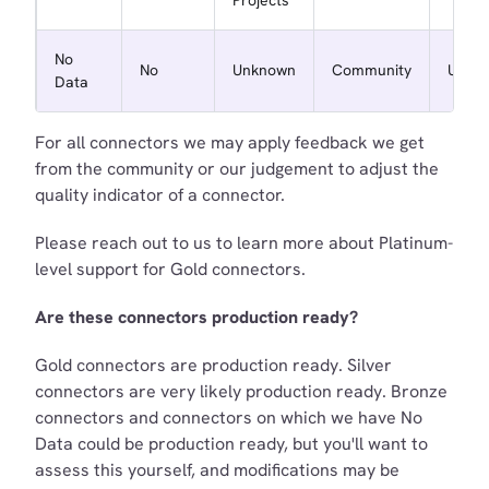
No
No
Unknown
Community
Unkn
Data
For all connectors we may apply feedback we get
from the community or our judgement to adjust the
quality indicator of a connector.
Please reach out to us to learn more about Platinum-
level support for Gold connectors.
Are these connectors production ready?
Gold connectors are production ready. Silver
connectors are very likely production ready. Bronze
connectors and connectors on which we have No
Data could be production ready, but you'll want to
assess this yourself, and modifications may be