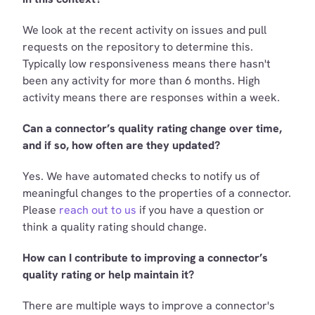
We look at the recent activity on issues and pull
requests on the repository to determine this.
Typically low responsiveness means there hasn't
been any activity for more than 6 months. High
activity means there are responses within a week.
Can a connector’s quality rating change over time,
and if so, how often are they updated?
Yes. We have automated checks to notify us of
meaningful changes to the properties of a connector.
Please
reach out to us
if you have a question or
think a quality rating should change.
How can I contribute to improving a connector’s
quality rating or help maintain it?
There are multiple ways to improve a connector's