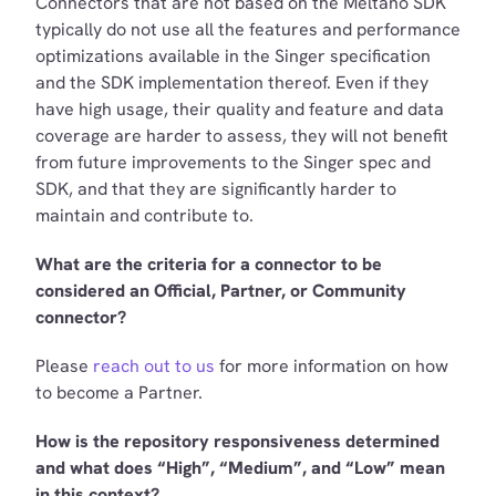
Connectors that are not based on the Meltano SDK
typically do not use all the features and performance
optimizations available in the Singer specification
and the SDK implementation thereof. Even if they
have high usage, their quality and feature and data
coverage are harder to assess, they will not benefit
from future improvements to the Singer spec and
SDK, and that they are significantly harder to
maintain and contribute to.
What are the criteria for a connector to be
considered an Official, Partner, or Community
connector?
Please
reach out to us
for more information on how
to become a Partner.
How is the repository responsiveness determined
and what does “High”, “Medium”, and “Low” mean
in this context?