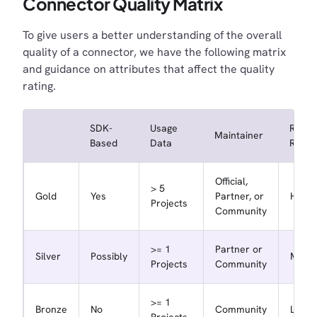
Connector Quality Matrix
To give users a better understanding of the overall
quality of a connector, we have the following matrix
and guidance on attributes that affect the quality
rating.
SDK-
Usage
Repo
Maintainer
Based
Data
Respo
Official,
> 5
Gold
Yes
Partner, or
High
Projects
Community
>= 1
Partner or
Silver
Possibly
Medi
Projects
Community
>= 1
Bronze
No
Community
Low
Projects