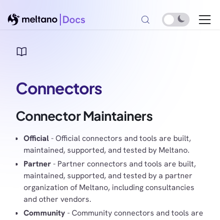
Docs
Connectors
Connector Maintainers
Official
- Official connectors and tools are built,
maintained, supported, and tested by Meltano.
Partner
- Partner connectors and tools are built,
maintained, supported, and tested by a partner
organization of Meltano, including consultancies
and other vendors.
Community
- Community connectors and tools are