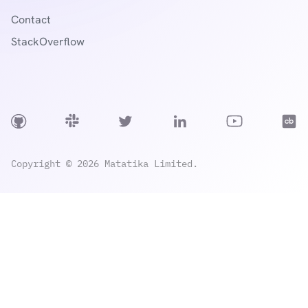
Contact
StackOverflow
Copyright © 2026 Matatika Limited.