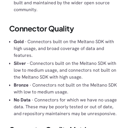
built and maintained by the wider open source
community.
Connector Quality
Gold
- Connectors built on the Meltano SDK with
high usage, and broad coverage of data and
features.
Silver
- Connectors built on the Meltano SDK with
low to medium usage, and connectors not built on
the Meltano SDK with high usage.
Bronze
- Connectors not built on the Meltano SDK
with low to medium usage.
No Data
- Connectors for which we have no usage
data. These may be poorly tested or out of date,
and repository maintainers may be unresponsive.