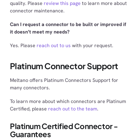
quality. Please
review this page
to learn more about
connector maintenance.
Can I request a connector to be built or improved if
it doesn’t meet my needs?
Yes. Please
reach out to us
with your request.
Platinum Connector Support
Meltano offers Platinum Connectors Support for
many connectors.
To learn more about which connectors are Platinum
Certified, please
reach out to the team
.
Platinum Certified Connector -
Guarantees