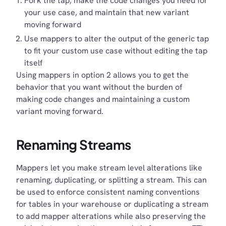
Fork the tap, make the code changes you need for
your use case, and maintain that new variant
moving forward
Use mappers to alter the output of the generic tap
to fit your custom use case without editing the tap
itself
Using mappers in option 2 allows you to get the
behavior that you want without the burden of
making code changes and maintaining a custom
variant moving forward.
Renaming Streams
Mappers let you make stream level alterations like
renaming, duplicating, or splitting a stream. This can
be used to enforce consistent naming conventions
for tables in your warehouse or duplicating a stream
to add mapper alterations while also preserving the