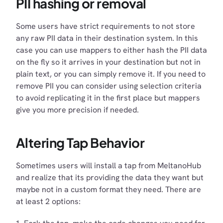
PII hashing or removal
Some users have strict requirements to not store
any raw PII data in their destination system. In this
case you can use mappers to either hash the PII data
on the fly so it arrives in your destination but not in
plain text, or you can simply remove it. If you need to
remove PII you can consider using selection criteria
to avoid replicating it in the first place but mappers
give you more precision if needed.
Altering Tap Behavior
Sometimes users will install a tap from MeltanoHub
and realize that its providing the data they want but
maybe not in a custom format they need. There are
at least 2 options: