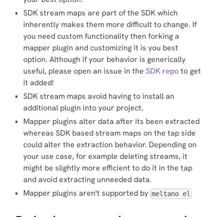
SDK stream maps are part of the SDK which
inherently makes them more difficult to change. If
you need custom functionality then forking a
mapper plugin and customizing it is you best
option. Although if your behavior is generically
useful, please open an issue in the
SDK repo
to get
it added!
SDK stream maps avoid having to install an
additional plugin into your project.
Mapper plugins alter data after its been extracted
whereas SDK based stream maps on the tap side
could alter the extraction behavior. Depending on
your use case, for example deleting streams, it
might be slightly more efficient to do it in the tap
and avoid extracting unneeded data.
Mapper plugins aren't supported by
meltano el