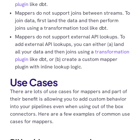
plugin
like dbt.
Mappers do not support joins between streams. To
join data, first land the data and then perform
joins using a transformation tool like dbt.
Mappers do not support external API lookups. To
add external API lookups, you can either (a) land
all your data and then joins using a
transformation
plugin
like dbt, or (b) create a custom mapper
plugin with inline lookup logic.
Use Cases
There are lots of use cases for mappers and part of
their benefit is allowing you to add custom behavior
into your pipelines even when using out of the box
connectors. Here are a few examples of common use
cases for mappers.