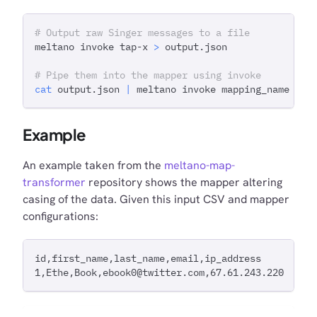
# Output raw Singer messages to a file
meltano invoke tap-x 
>
 output.json
# Pipe them into the mapper using invoke
cat
 output.json 
|
 meltano invoke mapping_name
Example
An example taken from the
meltano-map-
transformer
repository shows the mapper altering
casing of the data. Given this input CSV and mapper
configurations:
id,first_name,last_name,email,ip_address
1,Ethe,Book,ebook0@twitter.com,67.61.243.220