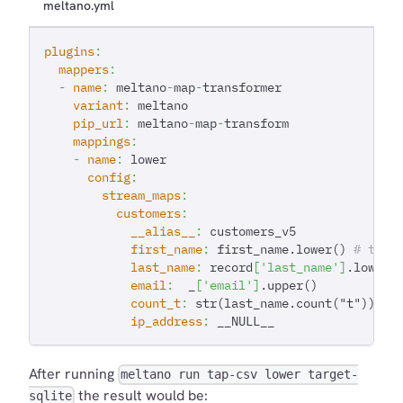
meltano.yml
plugins
:
mappers
:
-
name
:
 meltano
-
map
-
transformer
variant
:
 meltano
pip_url
:
 meltano
-
map
-
transform
mappings
:
-
name
:
 lower
config
:
stream_maps
:
customers
:
__alias__
:
 customers_v5
first_name
:
 first_name.lower() 
# thre
last_name
:
 record
[
'last_name'
]
.lower(
email
:
  _
[
'email'
]
.upper()
count_t
:
 str(last_name.count("t")) 
# 
ip_address
:
 __NULL__
After running
meltano run tap-csv lower target-
the result would be:
sqlite