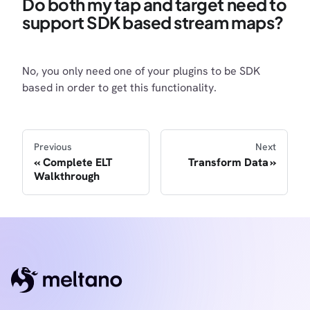
Do both my tap and target need to
support SDK based stream maps?
No, you only need one of your plugins to be SDK
based in order to get this functionality.
Previous
Next
Complete ELT
Transform Data
Walkthrough