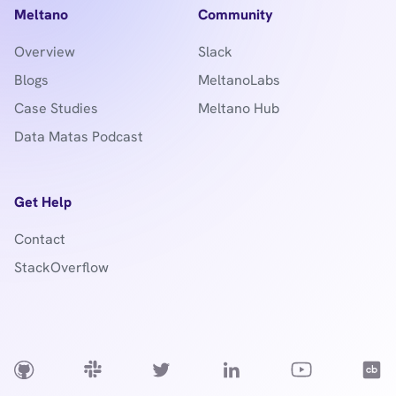
Meltano
Community
Overview
Slack
Blogs
MeltanoLabs
Case Studies
Meltano Hub
Data Matas Podcast
Get Help
Contact
StackOverflow