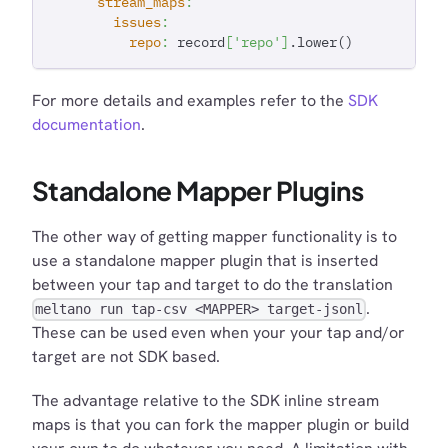
stream_maps
:
issues
:
repo
:
 record
[
'repo'
]
.lower()
For more details and examples refer to the
SDK
documentation
.
Standalone Mapper Plugins
The other way of getting mapper functionality is to
use a standalone mapper plugin that is inserted
between your tap and target to do the translation
.
meltano run tap-csv <MAPPER> target-jsonl
These can be used even when your your tap and/or
target are not SDK based.
The advantage relative to the SDK inline stream
maps is that you can fork the mapper plugin or build