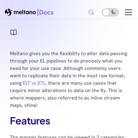
Docs
Meltano gives you the flexibility to alter data passing
through your EL pipelines to do precisely what you
need for your use case. Although commonly users
want to replicate their data in the most raw format,
using
ELT vs ETL
, there are many use cases that
require minor alterations to data on the fly. This is
where mappers, also referred to as inline stream
maps, shine!
Features
The mapper features can be viewed in 2 categories: