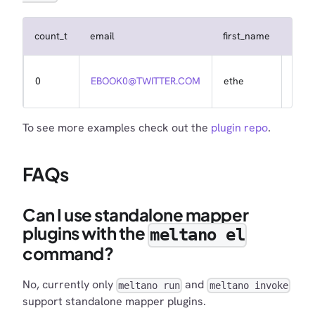
count_t
email
first_name
id
0
EBOOK0@TWITTER.COM
ethe
1
To see more examples check out the
plugin repo
.
FAQs
Can I use standalone mapper
plugins with the
meltano el
command?
No, currently only
and
meltano run
meltano invoke
support standalone mapper plugins.