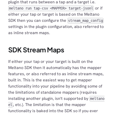
plugin that runs between a tap and a target i.e.
or if
meltano run tap-csv <MAPPER> target-jsonl
either your tap or target is based on the Meltano
SDK then you can configure the
stream_map_config
settings in the plugin configuration, also referred to
as inline stream maps.
SDK Stream Maps
If either your tap or your target is built on the
Meltano SDK then it automatically has the mapper
features, or also referred to as inline stream maps,
built in. This is the easiest way to get mapper
functionality into your pipeline by avoiding some of
the limitations of standalone mappers (requires
installing another plugin, isn't supported by
meltano
, etc.). The limitation is that the mapper
el
functionality is baked into the SDK so if you ever