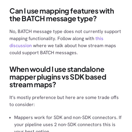
Can I use mapping features with
the BATCH message type?
No, BATCH message type does not currently support
mapping functionality. Follow along with
this
discussion
where we talk about how stream maps
could support BATCH messages.
When would I use standalone
mapper plugins vs SDK based
stream maps?
It's mostly preference but here are some trade offs
to consider:
Mappers work for SDK and non-SDK connectors. If
your pipeline uses 2 non-SDK connectors this is
your best option.