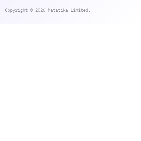
Copyright © 2026 Matatika Limited.