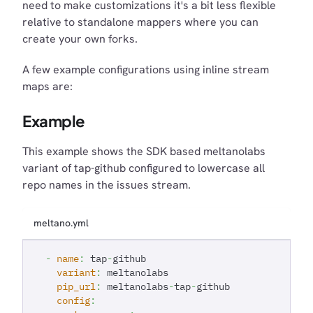
need to make customizations it's a bit less flexible
relative to standalone mappers where you can
create your own forks.
A few example configurations using inline stream
maps are:
Example
This example shows the SDK based meltanolabs
variant of tap-github configured to lowercase all
repo names in the issues stream.
meltano.yml
-
name
:
 tap
-
github
variant
:
 meltanolabs
pip_url
:
 meltanolabs
-
tap
-
github
config
: