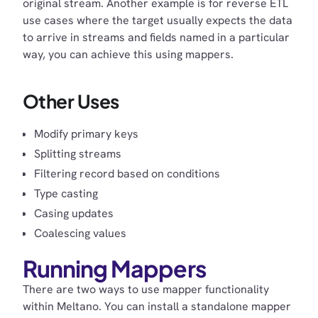
original stream. Another example is for reverse ETL
use cases where the target usually expects the data
to arrive in streams and fields named in a particular
way, you can achieve this using mappers.
Other Uses
Modify primary keys
Splitting streams
Filtering record based on conditions
Type casting
Casing updates
Coalescing values
Running Mappers
There are two ways to use mapper functionality
within Meltano. You can install a standalone mapper