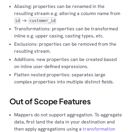
Aliasing: properties can be renamed in the
resulting stream e.g. altering a column name from
->
id
customer_id
Transformations: properties can be transformed
inline e.g. upper casing, casting types, etc.
Exclusions: properties can be removed from the
resulting stream.
Additions: new properties can be created based
on inline user-defined expressions.
Flatten nested properties: separates large
complex properties into multiple distinct fields.
Out of Scope Features
Mappers do not support aggregation. To aggregate
data, first land the data in your destination and
then apply aggregations using a
transformation