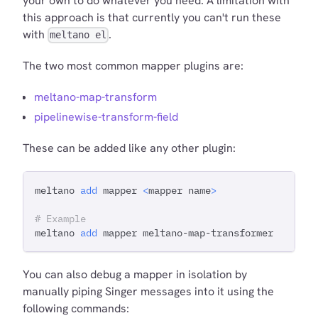
your own to do whatever you need. A limitation with
this approach is that currently you can't run these
with
.
meltano el
The two most common mapper plugins are:
meltano-map-transform
pipelinewise-transform-field
These can be added like any other plugin:
meltano 
add
 mapper 
<
mapper name
>
# Example
meltano 
add
 mapper meltano-map-transformer
You can also debug a mapper in isolation by
manually piping Singer messages into it using the
following commands: