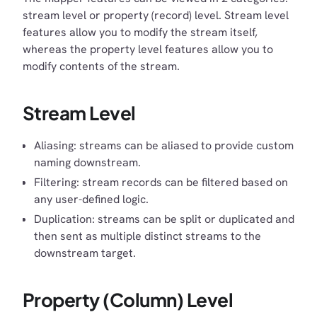
stream level or property (record) level. Stream level
features allow you to modify the stream itself,
whereas the property level features allow you to
modify contents of the stream.
Stream Level
Aliasing: streams can be aliased to provide custom
naming downstream.
Filtering: stream records can be filtered based on
any user-defined logic.
Duplication: streams can be split or duplicated and
then sent as multiple distinct streams to the
downstream target.
Property (Column) Level