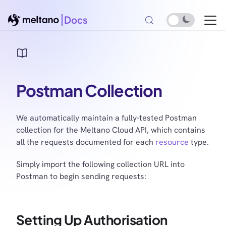
Docs
Postman Collection
We automatically maintain a fully-tested Postman
collection for the Meltano Cloud API, which contains
all the requests documented for each
resource
type.
Simply import the following collection URL into
Postman to begin sending requests:
Setting Up Authorisation