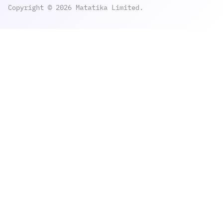
Copyright © 2026 Matatika Limited.