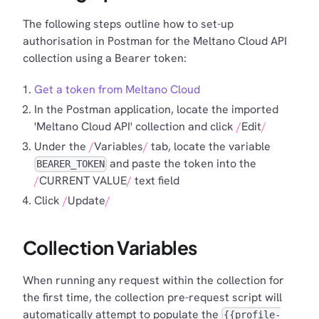
The following steps outline how to set-up
authorisation in Postman for the Meltano Cloud API
collection using a Bearer token:
Get a token from Meltano Cloud
In the Postman application, locate the imported
'Meltano Cloud API' collection and click
Edit
Under the
Variables
tab, locate the variable
and paste the token into the
BEARER_TOKEN
CURRENT VALUE
text field
Click
Update
Collection Variables
When running any request within the collection for
the first time, the collection pre-request script will
automatically attempt to populate the
{{profile-