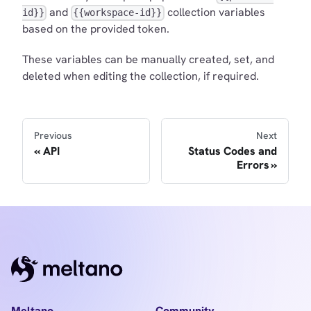
and
collection variables
id}}
{{workspace-id}}
based on the provided token.
These variables can be manually created, set, and
deleted when editing the collection, if required.
Previous
Next
API
Status Codes and
Errors
Meltano
Community