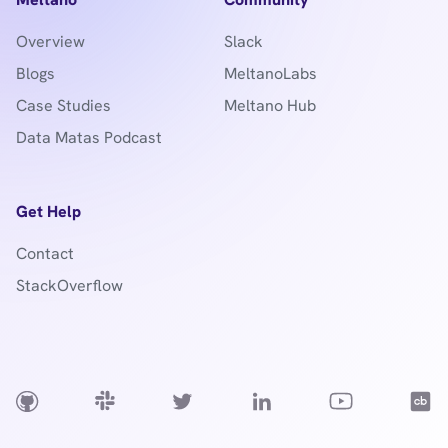
Overview
Slack
Blogs
MeltanoLabs
Case Studies
Meltano Hub
Data Matas Podcast
Get Help
Contact
StackOverflow