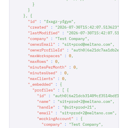
}
}
}
,
{
"id"
:
"fxagz-yfgym"
,
"created"
:
"2026-07-30T15:42:07.513623"
,
"lastModified"
:
"2026-07-30T15:42:07.51362
"company"
:
"Test Company"
,
"ownerEmail"
:
"sit+prod@meltano.com"
,
"ownerProfileId"
:
"auth0|6a21dc7aa1db2e036
"maxWorkspaces"
:
0
,
"maxRows"
:
0
,
"minutesPerMonth"
:
0
,
"minutesUsed"
:
0
,
"maxClients"
:
0
,
"_embedded"
:
{
"profiles"
:
[
{
"id"
:
"auth0|6a21dcb31409cf3514bdf167"
"name"
:
"sit+prod+2@meltano.com"
,
"handle"
:
"@sit+prod+21"
,
"email"
:
"sit+prod+2@meltano.com"
,
"workingAccount"
:
{
"company"
:
"Test Company"
,