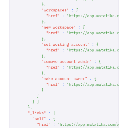
}
,
"workspaces"
:
{
"href"
:
"https://app.matatika.com/
}
,
"new workspace"
:
{
"href"
:
"https://app.matatika.com/
}
,
"set working account"
:
{
"href"
:
"https://app.matatika.com/
}
,
"remove account admin"
:
{
"href"
:
"https://app.matatika.com/
}
,
"make account owner"
:
{
"href"
:
"https://app.matatika.com/
}
}
}
]
}
,
"_links"
:
{
"self"
:
{
"href"
:
"https://app.matatika.com/api/