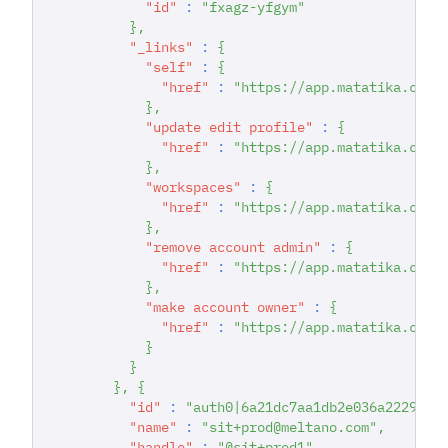
"id"
:
"fxagz-yfgym"
}
,
"_links"
:
{
"self"
:
{
"href"
:
"https://app.matatika.com/
}
,
"update edit profile"
:
{
"href"
:
"https://app.matatika.com/
}
,
"workspaces"
:
{
"href"
:
"https://app.matatika.com/
}
,
"remove account admin"
:
{
"href"
:
"https://app.matatika.com/
}
,
"make account owner"
:
{
"href"
:
"https://app.matatika.com/
}
}
}
,
{
"id"
:
"auth0|6a21dc7aa1db2e036a222942"
"name"
:
"sit+prod@meltano.com"
,
"handle"
:
"@sit+prod1"
,