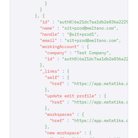
}
}
}
,
{
"id"
:
"auth0|6a21dc7aa1db2e036a222942"
"name"
:
"sit+prod@meltano.com"
,
"handle"
:
"@sit+prod1"
,
"email"
:
"sit+prod@meltano.com"
,
"workingAccount"
:
{
"company"
:
"Test Company"
,
"id"
:
"auth0|6a21dc7aa1db2e036a22294
}
,
"_links"
:
{
"self"
:
{
"href"
:
"https://app.matatika.com/
}
,
"update edit profile"
:
{
"href"
:
"https://app.matatika.com/
}
,
"workspaces"
:
{
"href"
:
"https://app.matatika.com/
}
,
"new workspace"
:
{