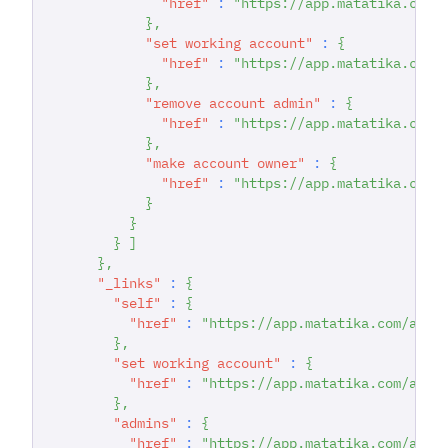
"href"
:
"https://app.matatika.com/
}
,
"set working account"
:
{
"href"
:
"https://app.matatika.com/
}
,
"remove account admin"
:
{
"href"
:
"https://app.matatika.com/
}
,
"make account owner"
:
{
"href"
:
"https://app.matatika.com/
}
}
}
]
}
,
"_links"
:
{
"self"
:
{
"href"
:
"https://app.matatika.com/api/
}
,
"set working account"
:
{
"href"
:
"https://app.matatika.com/api/
}
,
"admins"
:
{
"href"
:
"https://app.matatika.com/api/