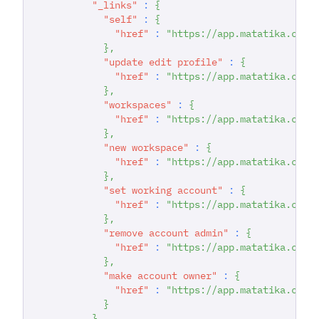
"_links"
:
{
"self"
:
{
"href"
:
"https://app.matatika.com/
}
,
"update edit profile"
:
{
"href"
:
"https://app.matatika.com/
}
,
"workspaces"
:
{
"href"
:
"https://app.matatika.com/
}
,
"new workspace"
:
{
"href"
:
"https://app.matatika.com/
}
,
"set working account"
:
{
"href"
:
"https://app.matatika.com/
}
,
"remove account admin"
:
{
"href"
:
"https://app.matatika.com/
}
,
"make account owner"
:
{
"href"
:
"https://app.matatika.com/
}
}