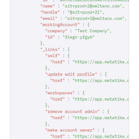
"name"
:
"sit+prod+2@meltano.com"
,
"handle"
:
"@sit+prod+21"
,
"email"
:
"sit+prod+2@meltano.com"
,
"workingAccount"
:
{
"company"
:
"Test Company"
,
"id"
:
"fxagz-yfgym"
}
,
"_links"
:
{
"self"
:
{
"href"
:
"https://app.matatika.com/
}
,
"update edit profile"
:
{
"href"
:
"https://app.matatika.com/
}
,
"workspaces"
:
{
"href"
:
"https://app.matatika.com/
}
,
"remove account admin"
:
{
"href"
:
"https://app.matatika.com/
}
,
"make account owner"
:
{
"href"
:
"https://app.matatika.com/