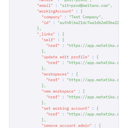
"email"
:
"sit+prod@meltano.com"
,
"workingAccount"
:
{
"company"
:
"Test Company"
,
"id"
:
"auth0|6a21dc7aa1db2e036a22294
}
,
"_links"
:
{
"self"
:
{
"href"
:
"https://app.matatika.com/
}
,
"update edit profile"
:
{
"href"
:
"https://app.matatika.com/
}
,
"workspaces"
:
{
"href"
:
"https://app.matatika.com/
}
,
"new workspace"
:
{
"href"
:
"https://app.matatika.com/
}
,
"set working account"
:
{
"href"
:
"https://app.matatika.com/
}
,
"remove account admin"
:
{