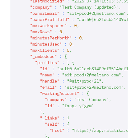
"lastModified"
:
"2026-07-14T16:03:37.65347
"company"
:
"Test Company (updated)"
,
"ownerEmail"
:
"sit+prod+2@meltano.com"
,
"ownerProfileId"
:
"auth0|6a21dcb31409cf351
"maxWorkspaces"
:
0
,
"maxRows"
:
0
,
"minutesPerMonth"
:
0
,
"minutesUsed"
:
0
,
"maxClients"
:
0
,
"_embedded"
:
{
"profiles"
:
[
{
"id"
:
"auth0|6a21dcb31409cf3514bdf167"
"name"
:
"sit+prod+2@meltano.com"
,
"handle"
:
"@sit+prod+21"
,
"email"
:
"sit+prod+2@meltano.com"
,
"workingAccount"
:
{
"company"
:
"Test Company"
,
"id"
:
"fxagz-yfgym"
}
,
"_links"
:
{
"self"
:
{
"href"
:
"https://app.matatika.com/
}
,