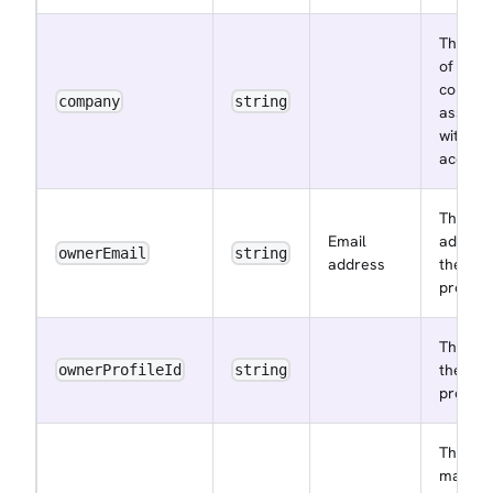
The na
of the
compa
company
string
associa
with th
accoun
The ema
Email
address
ownerEmail
string
address
the ow
profile
The ID 
the ow
ownerProfileId
string
profile
The
maxim