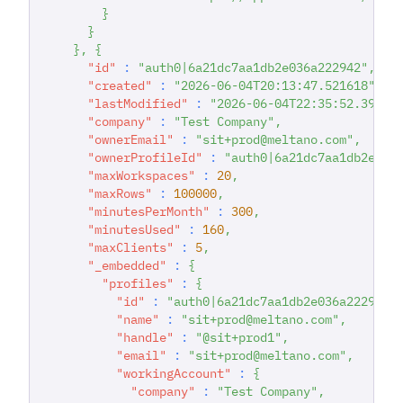
}
}
}
,
{
"id"
:
"auth0|6a21dc7aa1db2e036a222942"
,
"created"
:
"2026-06-04T20:13:47.521618"
,
"lastModified"
:
"2026-06-04T22:35:52.39103
"company"
:
"Test Company"
,
"ownerEmail"
:
"sit+prod@meltano.com"
,
"ownerProfileId"
:
"auth0|6a21dc7aa1db2e036
"maxWorkspaces"
:
20
,
"maxRows"
:
100000
,
"minutesPerMonth"
:
300
,
"minutesUsed"
:
160
,
"maxClients"
:
5
,
"_embedded"
:
{
"profiles"
:
{
"id"
:
"auth0|6a21dc7aa1db2e036a222942"
"name"
:
"sit+prod@meltano.com"
,
"handle"
:
"@sit+prod1"
,
"email"
:
"sit+prod@meltano.com"
,
"workingAccount"
:
{
"company"
:
"Test Company"
,