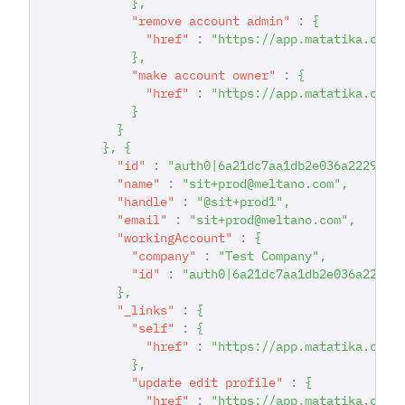
}
,
"remove account admin"
:
{
"href"
:
"https://app.matatika.com/
}
,
"make account owner"
:
{
"href"
:
"https://app.matatika.com/
}
}
}
,
{
"id"
:
"auth0|6a21dc7aa1db2e036a222942"
"name"
:
"sit+prod@meltano.com"
,
"handle"
:
"@sit+prod1"
,
"email"
:
"sit+prod@meltano.com"
,
"workingAccount"
:
{
"company"
:
"Test Company"
,
"id"
:
"auth0|6a21dc7aa1db2e036a22294
}
,
"_links"
:
{
"self"
:
{
"href"
:
"https://app.matatika.com/
}
,
"update edit profile"
:
{
"href"
:
"https://app.matatika.com/