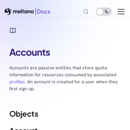
Docs
Accounts
Accounts are passive entities that store quota
information for resources consumed by associated
profiles
. An account is created for a user when they
first sign up.
Objects