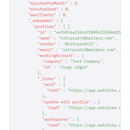
"minutesPerMonth"
:
0
,
"minutesUsed"
:
0
,
"maxClients"
:
0
,
"_embedded"
:
{
"profiles"
:
[
{
"id"
:
"auth0|6a21dcb31409cf3514bdf167"
"name"
:
"sit+prod+2@meltano.com"
,
"handle"
:
"@sit+prod+21"
,
"email"
:
"sit+prod+2@meltano.com"
,
"workingAccount"
:
{
"company"
:
"Test Company"
,
"id"
:
"fxagz-yfgym"
}
,
"_links"
:
{
"self"
:
{
"href"
:
"https://app.matatika.com/
}
,
"update edit profile"
:
{
"href"
:
"https://app.matatika.com/
}
,
"workspaces"
:
{
"href"
:
"https://app.matatika.com/