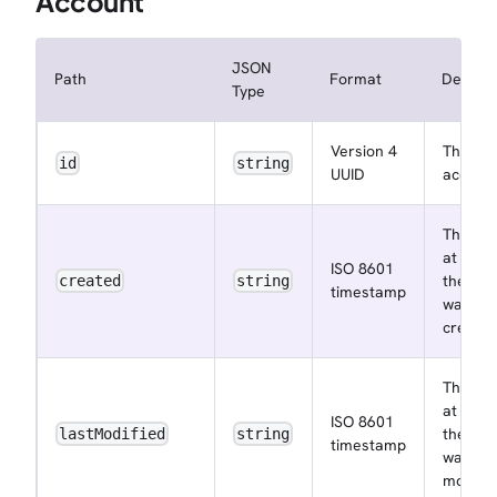
Account
JSON
Path
Format
Descrip
Type
Version 4
The
id
string
UUID
account
The ins
at whic
ISO 8601
the acc
created
string
timestamp
was
create
The ins
at whic
ISO 8601
the acc
lastModified
string
timestamp
was las
modifie