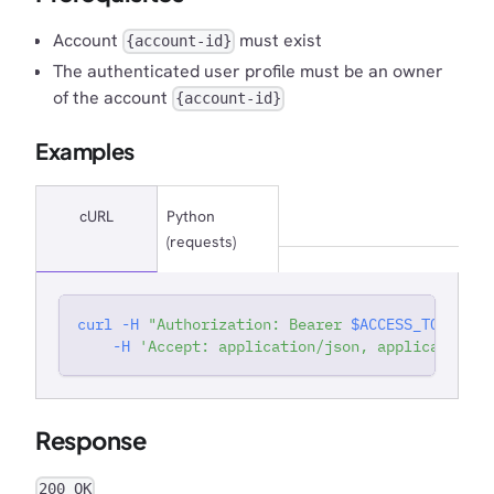
}
Account
must exist
{account-id}
}
}
The authenticated user profile must be an owner
}
,
of the account
{account-id}
"_links"
:
{
"self"
:
{
Examples
"href"
:
"https://app.matatika.com/api/
}
,
"set working account"
:
{
cURL
Python
"href"
:
"https://app.matatika.com/api/
}
,
(requests)
"admins"
:
{
"href"
:
"https://app.matatika.com/api/
}
curl
-H
"Authorization: Bearer 
$ACCESS_TOKEN
"
'
}
-H
'Accept: application/json, application/j
}
,
{
"id"
:
"moqbs-twtbg"
,
"created"
:
"2026-07-14T16:04:39.345556"
,
"lastModified"
:
"2026-07-14T16:04:40.21650
Response
"company"
:
"Test Company (updated)"
,
"ownerEmail"
:
"sit+prod+2@meltano.com"
,
"ownerProfileId"
:
"auth0|6a21dcb31409cf351
200 OK