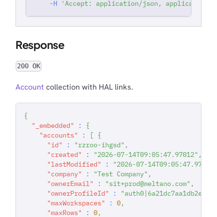
-H
'Accept: application/json, application/j
Response
200 OK
Account
collection with HAL links.
{
"_embedded"
:
{
"accounts"
:
[
{
"id"
:
"rzroo-ihgsd"
,
"created"
:
"2026-07-14T09:05:47.97012"
,
"lastModified"
:
"2026-07-14T09:05:47.97014
"company"
:
"Test Company"
,
"ownerEmail"
:
"sit+prod@meltano.com"
,
"ownerProfileId"
:
"auth0|6a21dc7aa1db2e036
"maxWorkspaces"
:
0
,
"maxRows"
:
0
,