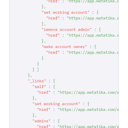
"href"
:
"https://app.matatika.com/
}
,
"set working account"
:
{
"href"
:
"https://app.matatika.com/
}
,
"remove account admin"
:
{
"href"
:
"https://app.matatika.com/
}
,
"make account owner"
:
{
"href"
:
"https://app.matatika.com/
}
}
}
]
}
,
"_links"
:
{
"self"
:
{
"href"
:
"https://app.matatika.com/api/
}
,
"set working account"
:
{
"href"
:
"https://app.matatika.com/api/
}
,
"admins"
:
{
"href"
:
"https://app.matatika.com/api/