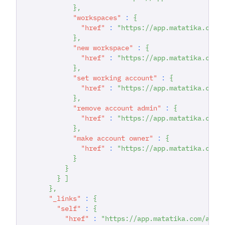
}
,
"workspaces"
:
{
"href"
:
"https://app.matatika.com/
}
,
"new workspace"
:
{
"href"
:
"https://app.matatika.com/
}
,
"set working account"
:
{
"href"
:
"https://app.matatika.com/
}
,
"remove account admin"
:
{
"href"
:
"https://app.matatika.com/
}
,
"make account owner"
:
{
"href"
:
"https://app.matatika.com/
}
}
}
]
}
,
"_links"
:
{
"self"
:
{
"href"
:
"https://app.matatika.com/api/