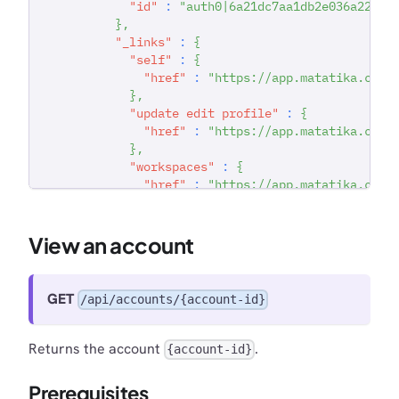
"id"
:
"auth0|6a21dc7aa1db2e036a22294
}
,
"_links"
:
{
"self"
:
{
"href"
:
"https://app.matatika.com/
}
,
"update edit profile"
:
{
"href"
:
"https://app.matatika.com/
}
,
"workspaces"
:
{
"href"
:
"https://app.matatika.com/
}
,
"new workspace"
:
{
"href"
:
"https://app.matatika.com/
View an account
}
,
"set working account"
:
{
"href"
:
"https://app.matatika.com/
GET
/api/accounts/{account-id}
}
,
"remove account admin"
:
{
"href"
:
"https://app.matatika.com/
Returns the account
.
{account-id}
}
,
"make account owner"
:
{
Prerequisites
"href"
:
"https://app.matatika.com/