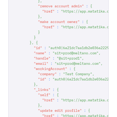
}
,
"remove account admin"
:
{
"href"
:
"https://app.matatika.com/
}
,
"make account owner"
:
{
"href"
:
"https://app.matatika.com/
}
}
}
,
{
"id"
:
"auth0|6a21dc7aa1db2e036a222942"
"name"
:
"sit+prod@meltano.com"
,
"handle"
:
"@sit+prod1"
,
"email"
:
"sit+prod@meltano.com"
,
"workingAccount"
:
{
"company"
:
"Test Company"
,
"id"
:
"auth0|6a21dc7aa1db2e036a22294
}
,
"_links"
:
{
"self"
:
{
"href"
:
"https://app.matatika.com/
}
,
"update edit profile"
:
{
"href"
:
"https://app.matatika.com/