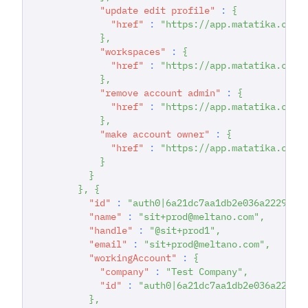
"update edit profile"
:
{
"href"
:
"https://app.matatika.com/
}
,
"workspaces"
:
{
"href"
:
"https://app.matatika.com/
}
,
"remove account admin"
:
{
"href"
:
"https://app.matatika.com/
}
,
"make account owner"
:
{
"href"
:
"https://app.matatika.com/
}
}
}
,
{
"id"
:
"auth0|6a21dc7aa1db2e036a222942"
"name"
:
"sit+prod@meltano.com"
,
"handle"
:
"@sit+prod1"
,
"email"
:
"sit+prod@meltano.com"
,
"workingAccount"
:
{
"company"
:
"Test Company"
,
"id"
:
"auth0|6a21dc7aa1db2e036a22294
}
,