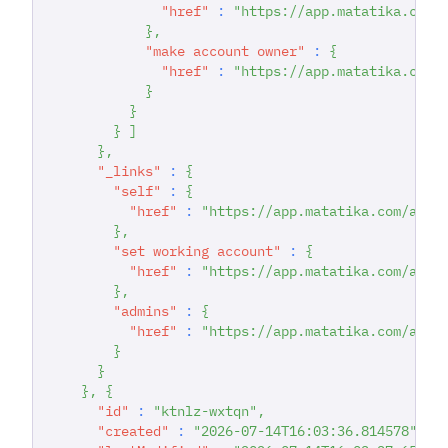
"href"
:
"https://app.matatika.com/
}
,
"make account owner"
:
{
"href"
:
"https://app.matatika.com/
}
}
}
]
}
,
"_links"
:
{
"self"
:
{
"href"
:
"https://app.matatika.com/api/
}
,
"set working account"
:
{
"href"
:
"https://app.matatika.com/api/
}
,
"admins"
:
{
"href"
:
"https://app.matatika.com/api/
}
}
}
,
{
"id"
:
"ktnlz-wxtqn"
,
"created"
:
"2026-07-14T16:03:36.814578"
,