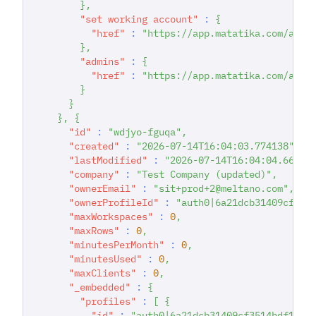
}
,
"set working account"
:
{
"href"
:
"https://app.matatika.com/api/
}
,
"admins"
:
{
"href"
:
"https://app.matatika.com/api/
}
}
}
,
{
"id"
:
"wdjyo-fguqa"
,
"created"
:
"2026-07-14T16:04:03.774138"
,
"lastModified"
:
"2026-07-14T16:04:04.66343
"company"
:
"Test Company (updated)"
,
"ownerEmail"
:
"sit+prod+2@meltano.com"
,
"ownerProfileId"
:
"auth0|6a21dcb31409cf351
"maxWorkspaces"
:
0
,
"maxRows"
:
0
,
"minutesPerMonth"
:
0
,
"minutesUsed"
:
0
,
"maxClients"
:
0
,
"_embedded"
:
{
"profiles"
:
[
{
"id"
:
"auth0|6a21dcb31409cf3514bdf167"