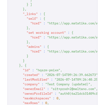
}
]
}
,
"_links"
:
{
"self"
:
{
"href"
:
"https://app.matatika.com/api/
}
,
"set working account"
:
{
"href"
:
"https://app.matatika.com/api/
}
,
"admins"
:
{
"href"
:
"https://app.matatika.com/api/
}
}
}
,
{
"id"
:
"hqszm-pmixm"
,
"created"
:
"2026-07-14T09:26:39.662673"
,
"lastModified"
:
"2026-07-14T09:26:40.25301
"company"
:
"Test Company (updated)"
,
"ownerEmail"
:
"sit+prod+2@meltano.com"
,
"ownerProfileId"
:
"auth0|6a21dcb31409cf351
"maxWorkspaces"
:
0
,
"maxRows"
:
0
,