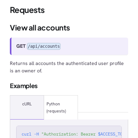
Requests
View all accounts
GET
/api/accounts
Returns all accounts the authenticated user profile
is an owner of.
Examples
cURL
Python
(requests)
curl
-H
"Authorization: Bearer 
$ACCESS_TOKEN
"
'