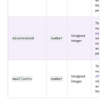
availab
the acc
per mo
The
number
pipelin
Unsigned
minute
minutesUsed
number
integer
used by
accoun
per mo
The
number
Unsigned
API key
maxClients
number
integer
clients
availab
the acc