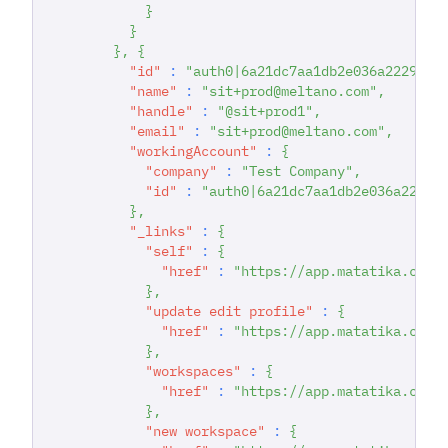
}
}
}
,
{
"id"
:
"auth0|6a21dc7aa1db2e036a222942"
"name"
:
"sit+prod@meltano.com"
,
"handle"
:
"@sit+prod1"
,
"email"
:
"sit+prod@meltano.com"
,
"workingAccount"
:
{
"company"
:
"Test Company"
,
"id"
:
"auth0|6a21dc7aa1db2e036a22294
}
,
"_links"
:
{
"self"
:
{
"href"
:
"https://app.matatika.com/
}
,
"update edit profile"
:
{
"href"
:
"https://app.matatika.com/
}
,
"workspaces"
:
{
"href"
:
"https://app.matatika.com/
}
,
"new workspace"
:
{