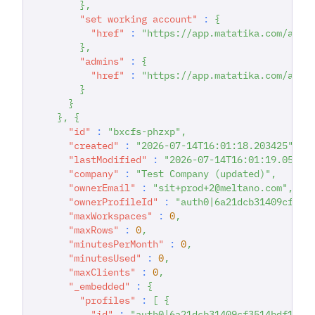
}
,
"set working account"
:
{
"href"
:
"https://app.matatika.com/api/
}
,
"admins"
:
{
"href"
:
"https://app.matatika.com/api/
}
}
}
,
{
"id"
:
"bxcfs-phzxp"
,
"created"
:
"2026-07-14T16:01:18.203425"
,
"lastModified"
:
"2026-07-14T16:01:19.05889
"company"
:
"Test Company (updated)"
,
"ownerEmail"
:
"sit+prod+2@meltano.com"
,
"ownerProfileId"
:
"auth0|6a21dcb31409cf351
"maxWorkspaces"
:
0
,
"maxRows"
:
0
,
"minutesPerMonth"
:
0
,
"minutesUsed"
:
0
,
"maxClients"
:
0
,
"_embedded"
:
{
"profiles"
:
[
{
"id"
:
"auth0|6a21dcb31409cf3514bdf167"