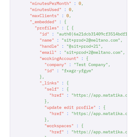
"minutesPerMonth"
:
0
,
"minutesUsed"
:
0
,
"maxClients"
:
0
,
"_embedded"
:
{
"profiles"
:
[
{
"id"
:
"auth0|6a21dcb31409cf3514bdf167"
"name"
:
"sit+prod+2@meltano.com"
,
"handle"
:
"@sit+prod+21"
,
"email"
:
"sit+prod+2@meltano.com"
,
"workingAccount"
:
{
"company"
:
"Test Company"
,
"id"
:
"fxagz-yfgym"
}
,
"_links"
:
{
"self"
:
{
"href"
:
"https://app.matatika.com/
}
,
"update edit profile"
:
{
"href"
:
"https://app.matatika.com/
}
,
"workspaces"
:
{
"href"
:
"https://app.matatika.com/