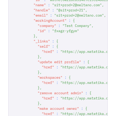
"name"
:
"sit+prod+2@meltano.com"
,
"handle"
:
"@sit+prod+21"
,
"email"
:
"sit+prod+2@meltano.com"
,
"workingAccount"
:
{
"company"
:
"Test Company"
,
"id"
:
"fxagz-yfgym"
}
,
"_links"
:
{
"self"
:
{
"href"
:
"https://app.matatika.com/
}
,
"update edit profile"
:
{
"href"
:
"https://app.matatika.com/
}
,
"workspaces"
:
{
"href"
:
"https://app.matatika.com/
}
,
"remove account admin"
:
{
"href"
:
"https://app.matatika.com/
}
,
"make account owner"
:
{
"href"
:
"https://app.matatika.com/