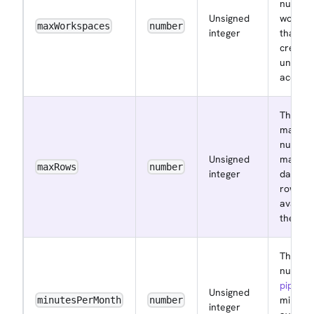
number
Unsigned
worksp
maxWorkspaces
number
integer
that ca
create
under t
accoun
The
maxim
number
Unsigned
manag
maxRows
number
integer
databa
rows
availab
the acc
The
number
pipelin
Unsigned
minute
minutesPerMonth
number
integer