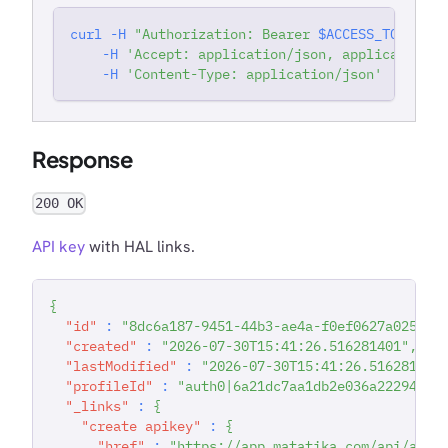
curl
-H
"Authorization: Bearer 
$ACCESS_TOKEN
"
'
-H
'Accept: application/json, application/j
-H
'Content-Type: application/json'
Response
200 OK
API key
with HAL links.
{
"id"
:
"8dc6a187-9451-44b3-ae4a-f0ef0627a025"
,
"created"
:
"2026-07-30T15:41:26.516281401"
,
"lastModified"
:
"2026-07-30T15:41:26.516281847
"profileId"
:
"auth0|6a21dc7aa1db2e036a222942"
,
"_links"
:
{
"create apikey"
:
{
"href"
:
"https://app.matatika.com/api/apik