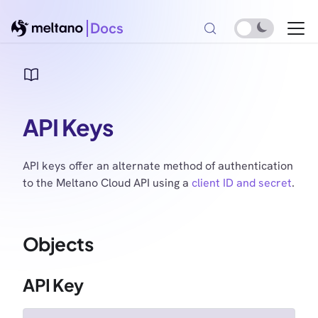
Docs
API Keys
API keys offer an alternate method of authentication
to the Meltano Cloud API using a
client ID and secret
.
Objects
API Key