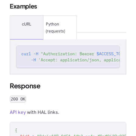
Examples
cURL
Python
(requests)
curl
-H
"Authorization: Bearer 
$ACCESS_TOKEN
"
'
-H
'Accept: application/json, application/j
Response
200 OK
API key
with HAL links.
{