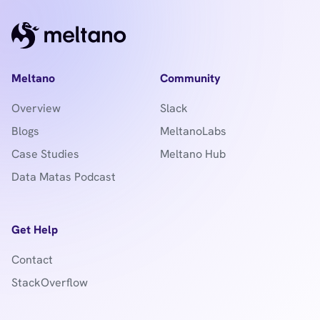
Meltano
Community
Overview
Slack
Blogs
MeltanoLabs
Case Studies
Meltano Hub
Data Matas Podcast
Get Help
Contact
StackOverflow