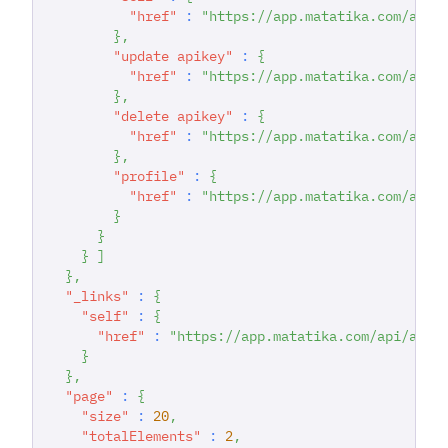
"href"
:
"https://app.matatika.com/api/
}
,
"update apikey"
:
{
"href"
:
"https://app.matatika.com/api/
}
,
"delete apikey"
:
{
"href"
:
"https://app.matatika.com/api/
}
,
"profile"
:
{
"href"
:
"https://app.matatika.com/api/
}
}
}
]
}
,
"_links"
:
{
"self"
:
{
"href"
:
"https://app.matatika.com/api/apik
}
}
,
"page"
:
{
"size"
:
20
,
"totalElements"
:
2
,