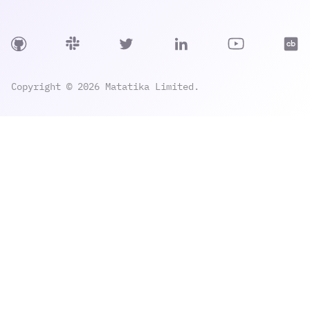
Copyright © 2026 Matatika Limited.