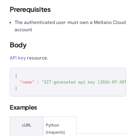
Prerequisites
The authenticated user must own a Meltano Cloud
account
Body
API key
resource.
{
"name"
:
"SIT-generated api key (2026-07-30T15:
}
Examples
cURL
Python
(requests)