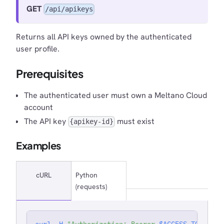
GET
/api/apikeys
Returns all API keys owned by the authenticated
user profile.
Prerequisites
The authenticated user must own a Meltano Cloud
account
The API key
must exist
{apikey-id}
Examples
cURL
Python
(requests)
curl
-H
"Authorization: Bearer 
$ACCESS_TOKEN
"
'