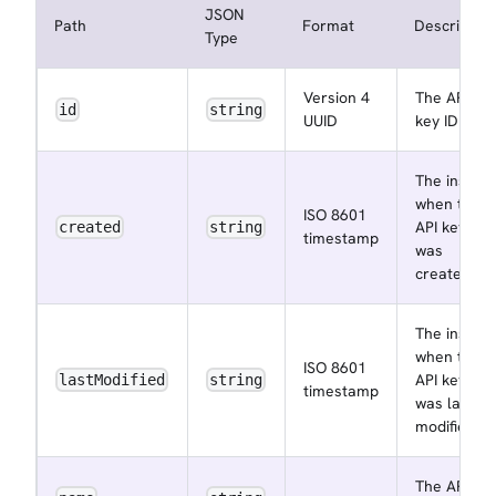
JSON
Path
Format
Description
Type
Version 4
The API
id
string
UUID
key ID
The instant
when the
ISO 8601
API key
created
string
timestamp
was
created
The instant
when the
ISO 8601
API key
lastModified
string
timestamp
was last
modified
The API