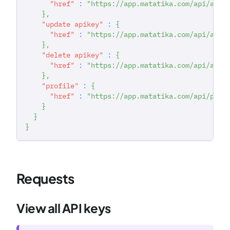
"href"
:
"https://app.matatika.com/api/apik
}
,
"update apikey"
:
{
"href"
:
"https://app.matatika.com/api/apik
}
,
"delete apikey"
:
{
"href"
:
"https://app.matatika.com/api/apik
}
,
"profile"
:
{
"href"
:
"https://app.matatika.com/api/prof
}
}
}
Requests
View all API keys