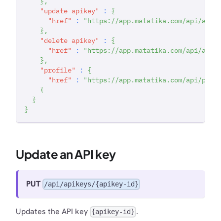
}
,
"update apikey"
:
{
"href"
:
"https://app.matatika.com/api/apik
}
,
"delete apikey"
:
{
"href"
:
"https://app.matatika.com/api/apik
}
,
"profile"
:
{
"href"
:
"https://app.matatika.com/api/prof
}
}
}
Update an API key
PUT
/api/apikeys/{apikey-id}
Updates the API key
.
{apikey-id}