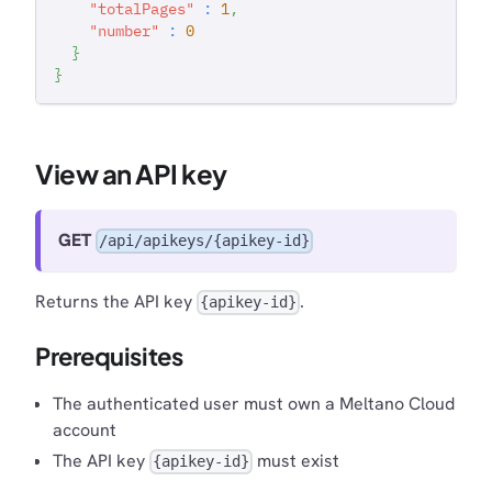
"totalPages"
:
1
,
"number"
:
0
}
}
View an API key
GET
/api/apikeys/{apikey-id}
Returns the API key
.
{apikey-id}
Prerequisites
The authenticated user must own a Meltano Cloud
account
The API key
must exist
{apikey-id}