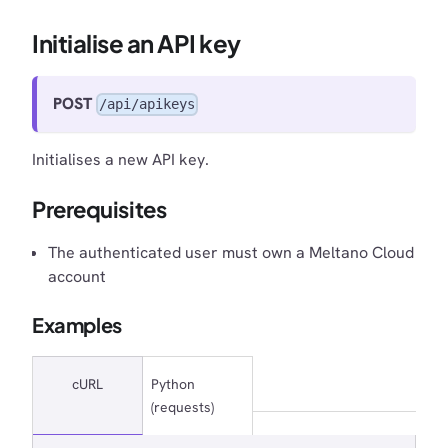
Initialise an API key
POST
/api/apikeys
Initialises a new API key.
Prerequisites
The authenticated user must own a Meltano Cloud
account
Examples
cURL
Python
(requests)