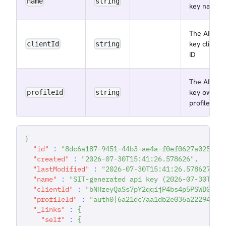
name
string
key name
The API
key client
clientId
string
ID
The API
key owner
profileId
string
profile ID
{
"id"
:
"8dc6a187-9451-44b3-ae4a-f0ef0627a025"
,
"created"
:
"2026-07-30T15:41:26.578626"
,
"lastModified"
:
"2026-07-30T15:41:26.578627"
,
"name"
:
"SIT-generated api key (2026-07-30T15:
"clientId"
:
"bNHzeyQaSs7pY2qqijP4bs4p5PSWDGRt"
"profileId"
:
"auth0|6a21dc7aa1db2e036a222942"
,
"_links"
:
{
"self"
:
{