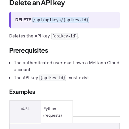
Delete an API key
DELETE
/api/apikeys/{apikey-id}
Deletes the API key
.
{apikey-id}
Prerequisites
The authenticated user must own a Meltano Cloud
account
The API key
must exist
{apikey-id}
Examples
cURL
Python
(requests)