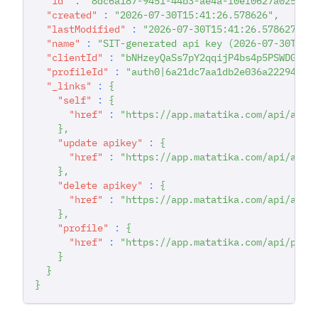
"id"
:
"8dc6a187-9451-44b3-ae4a-f0ef0627a025"
,
"created"
:
"2026-07-30T15:41:26.578626"
,
"lastModified"
:
"2026-07-30T15:41:26.578627"
,
"name"
:
"SIT-generated api key (2026-07-30T15:
"clientId"
:
"bNHzeyQaSs7pY2qqijP4bs4p5PSWDGRt"
"profileId"
:
"auth0|6a21dc7aa1db2e036a222942"
,
"_links"
:
{
"self"
:
{
"href"
:
"https://app.matatika.com/api/apik
}
,
"update apikey"
:
{
"href"
:
"https://app.matatika.com/api/apik
}
,
"delete apikey"
:
{
"href"
:
"https://app.matatika.com/api/apik
}
,
"profile"
:
{
"href"
:
"https://app.matatika.com/api/prof
}
}
}