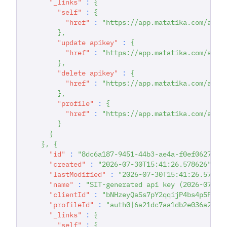
"_links"
:
{
"self"
:
{
"href"
:
"https://app.matatika.com/api/
}
,
"update apikey"
:
{
"href"
:
"https://app.matatika.com/api/
}
,
"delete apikey"
:
{
"href"
:
"https://app.matatika.com/api/
}
,
"profile"
:
{
"href"
:
"https://app.matatika.com/api/
}
}
}
,
{
"id"
:
"8dc6a187-9451-44b3-ae4a-f0ef0627a02
"created"
:
"2026-07-30T15:41:26.578626"
,
"lastModified"
:
"2026-07-30T15:41:26.57862
"name"
:
"SIT-generated api key (2026-07-30
"clientId"
:
"bNHzeyQaSs7pY2qqijP4bs4p5PSWD
"profileId"
:
"auth0|6a21dc7aa1db2e036a2229
"_links"
:
{
"self"
:
{