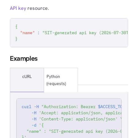
API key
resource.
{
"name"
:
"SIT-generated api key (2026-07-30T15:
}
Examples
cURL
Python
(requests)
curl
-H
"Authorization: Bearer 
$ACCESS_TOKEN
"
'
-H
'Accept: application/json, application/j
-H
'Content-Type: application/json'
\
-d
'{
  "name" : "SIT-generated api key (2026-07-30T1
}'