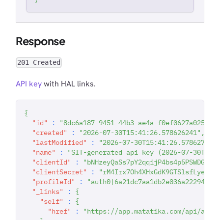
Response
201 Created
API key
with HAL links.
{
"id"
:
"8dc6a187-9451-44b3-ae4a-f0ef0627a025"
,
"created"
:
"2026-07-30T15:41:26.578626241"
,
"lastModified"
:
"2026-07-30T15:41:26.578627211
"name"
:
"SIT-generated api key (2026-07-30T15:
"clientId"
:
"bNHzeyQaSs7pY2qqijP4bs4p5PSWDGRt"
"clientSecret"
:
"rM4Irx7Oh4XHxGdK9GTSlsfLyedVw
"profileId"
:
"auth0|6a21dc7aa1db2e036a222942"
,
"_links"
:
{
"self"
:
{
"href"
:
"https://app.matatika.com/api/apik