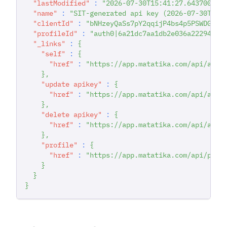
"lastModified"
:
"2026-07-30T15:41:27.643700616
"name"
:
"SIT-generated api key (2026-07-30T15:
"clientId"
:
"bNHzeyQaSs7pY2qqijP4bs4p5PSWDGRt"
"profileId"
:
"auth0|6a21dc7aa1db2e036a222942"
,
"_links"
:
{
"self"
:
{
"href"
:
"https://app.matatika.com/api/apik
}
,
"update apikey"
:
{
"href"
:
"https://app.matatika.com/api/apik
}
,
"delete apikey"
:
{
"href"
:
"https://app.matatika.com/api/apik
}
,
"profile"
:
{
"href"
:
"https://app.matatika.com/api/prof
}
}
}