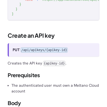
}
}
}
Create an API key
PUT
/api/apikeys/{apikey-id}
Creates the API key
.
{apikey-id}
Prerequisites
The authenticated user must own a Meltano Cloud
account
Body