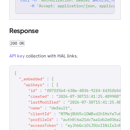
-H
'Accept: application/json, application/j
Response
200 OK
API key
collection with HAL links.
{
"_embedded"
:
{
"apikeys"
:
[
{
"id"
:
"f07ff5b4-638e-4836-92f4-fd35fb54871
"created"
:
"2026-07-30T15:41:25.489908"
,
"lastModified"
:
"2026-07-30T15:41:25.48990
"name"
:
"default"
,
"clientId"
:
"NTMejBUU5vlDWBxd2h1HsYa7u6V7s
"profileId"
:
"auth0|6a21dc7aa1db2e036a2229
"accessToken"
:
"eyJhbGciOiJSUzI1NiIsInR5cC