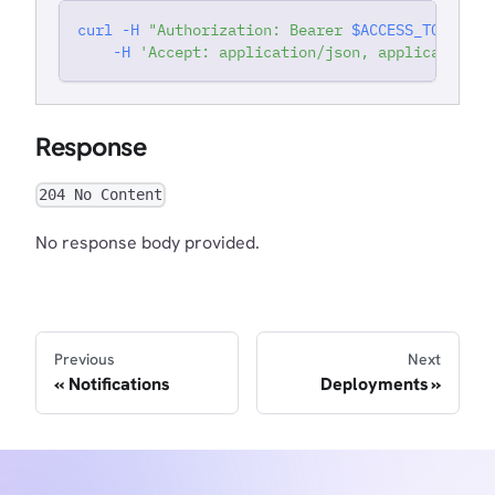
curl
-H
"Authorization: Bearer 
$ACCESS_TOKEN
"
'
-H
'Accept: application/json, application/j
Response
204 No Content
No response body provided.
Previous
Next
Notifications
Deployments