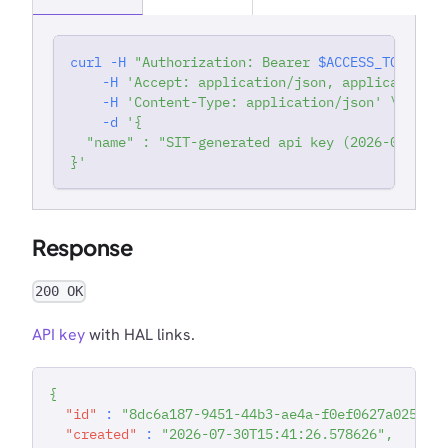
curl
-H
"Authorization: Bearer 
$ACCESS_TOKEN
"
'
-H
'Accept: application/json, application/j
-H
'Content-Type: application/json'
\
-d
'{
  "name" : "SIT-generated api key (2026-07-30T1
}'
Response
200 OK
API key
with HAL links.
{
"id"
:
"8dc6a187-9451-44b3-ae4a-f0ef0627a025"
,
"created"
:
"2026-07-30T15:41:26.578626"
,