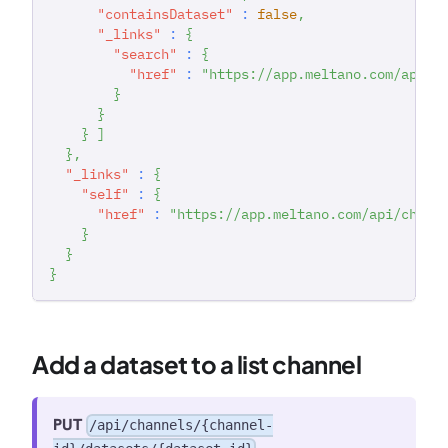
"containsDataset"
:
false
,
"_links"
:
{
"search"
:
{
"href"
:
"https://app.meltano.com/api/w
}
}
}
]
}
,
"_links"
:
{
"self"
:
{
"href"
:
"https://app.meltano.com/api/chann
}
}
}
Add a dataset to a list channel
PUT
/api/channels/{channel-