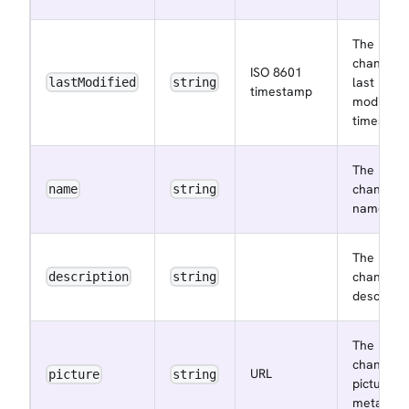
The
channel
ISO 8601
last
lastModified
string
timestamp
modified
timestam
The
channel
name
string
name
The
channel
description
string
descripti
The
channel
URL
picture
string
picture
metadata