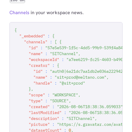
Channels
in your workspace news.
{
"_embedded"
:
{
"channels"
:
[
{
"id"
:
"57e5e539-1f5c-4dd5-99b9-539f4a84925
"name"
:
"SITChannel"
,
"workspaceId"
:
"a7ee6219-fc25-4603-b490-f9
"creator"
:
{
"id"
:
"auth0|6a21dc7aa1db2e036a222942"
,
"name"
:
"sit+prod@meltano.com"
,
"handle"
:
"@sit+prod"
}
,
"scope"
:
"WORKSPACE"
,
"type"
:
"SOURCE"
,
"created"
:
"2026-08-06T18:38:36.059033"
,
"lastModified"
:
"2026-08-06T18:38:36.05903
"description"
:
"SITChannel"
,
"picture"
:
"https://s.gravatar.com/avatar/
"datasetCount"
:
0
,