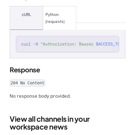
cURL
Python
(requests)
curl
-H
"Authorization: Bearer 
$ACCESS_TOKEN
"
'
Response
204 No Content
No response body provided.
View all channels in your
workspace news