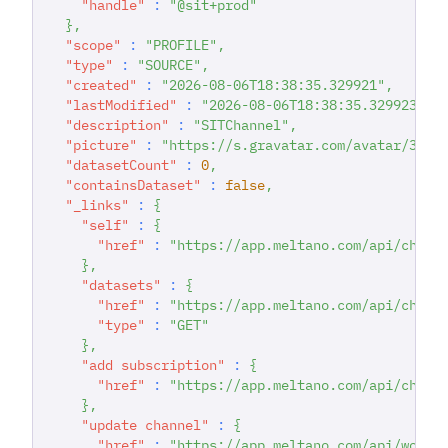
"handle"
:
"@sit+prod"
}
,
"scope"
:
"PROFILE"
,
"type"
:
"SOURCE"
,
"created"
:
"2026-08-06T18:38:35.329921"
,
"lastModified"
:
"2026-08-06T18:38:35.329923"
,
"description"
:
"SITChannel"
,
"picture"
:
"https://s.gravatar.com/avatar/357b
"datasetCount"
:
0
,
"containsDataset"
:
false
,
"_links"
:
{
"self"
:
{
"href"
:
"https://app.meltano.com/api/chann
}
,
"datasets"
:
{
"href"
:
"https://app.meltano.com/api/chann
"type"
:
"GET"
}
,
"add subscription"
:
{
"href"
:
"https://app.meltano.com/api/chann
}
,
"update channel"
:
{
"href"
:
"https://app.meltano.com/api/works