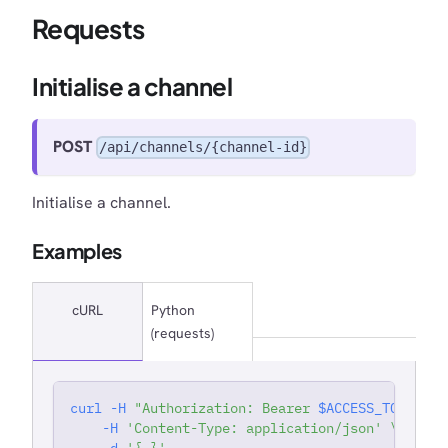
Requests
Initialise a channel
POST
/api/channels/{channel-id}
Initialise a channel.
Examples
cURL
Python
(requests)
curl
-H
"Authorization: Bearer 
$ACCESS_TOKEN
"
'
-H
'Content-Type: application/json'
\
-d
'{ }'