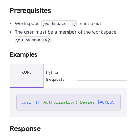
Prerequisites
Workspace
must exist
{workspace-id}
The user must be a member of the workspace
{workspace-id}
Examples
cURL
Python
(requests)
curl
-H
"Authorization: Bearer 
$ACCESS_TOKEN
"
'
Response