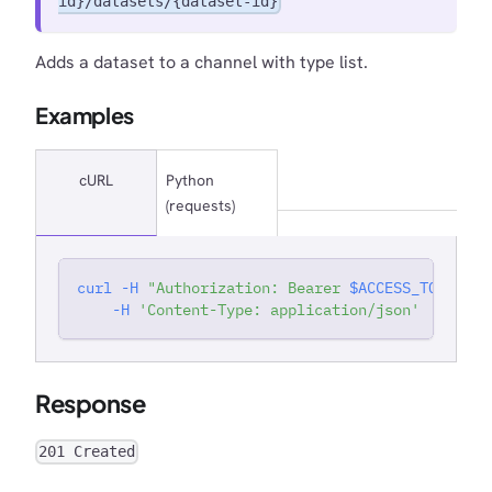
id}/datasets/{dataset-id}
Adds a dataset to a channel with type list.
Examples
cURL
Python
(requests)
curl
-H
"Authorization: Bearer 
$ACCESS_TOKEN
"
'
-H
'Content-Type: application/json'
Response
201 Created