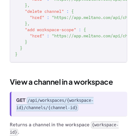
}
,
"delete channel"
:
{
"href"
:
"https://app.meltano.com/api/chann
}
,
"add workspace-scope"
:
{
"href"
:
"https://app.meltano.com/api/chann
}
}
}
View a channel in a workspace
GET
/api/workspaces/{workspace-
id}/channels/{channel-id}
Returns a channel in the workspace
{workspace-
.
id}