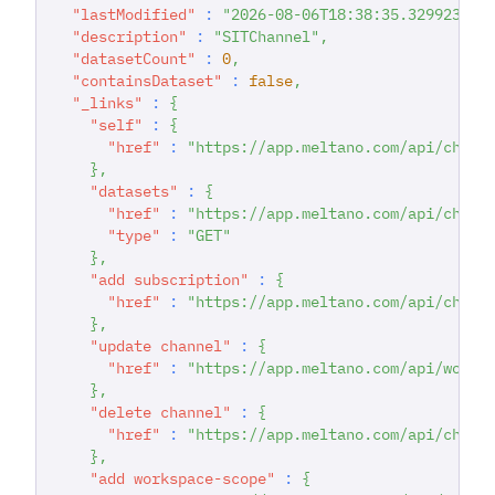
"lastModified"
:
"2026-08-06T18:38:35.329923174
"description"
:
"SITChannel"
,
"datasetCount"
:
0
,
"containsDataset"
:
false
,
"_links"
:
{
"self"
:
{
"href"
:
"https://app.meltano.com/api/chann
}
,
"datasets"
:
{
"href"
:
"https://app.meltano.com/api/chann
"type"
:
"GET"
}
,
"add subscription"
:
{
"href"
:
"https://app.meltano.com/api/chann
}
,
"update channel"
:
{
"href"
:
"https://app.meltano.com/api/works
}
,
"delete channel"
:
{
"href"
:
"https://app.meltano.com/api/chann
}
,
"add workspace-scope"
:
{