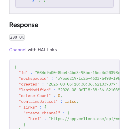
Response
200 OK
Channel
with HAL links.
{
"id"
:
"034d9a00-8bb4-4bd3-95bc-15ea4d20398e"
,
"workspaceId"
:
"a7ee6219-fc25-4603-b490-f96783
"created"
:
"2026-08-06T18:38:36.621037377"
,
"lastModified"
:
"2026-08-06T18:38:36.62103849"
"datasetCount"
:
0
,
"containsDataset"
:
false
,
"_links"
:
{
"create channel"
:
{
"href"
:
"https://app.meltano.com/api/works
}