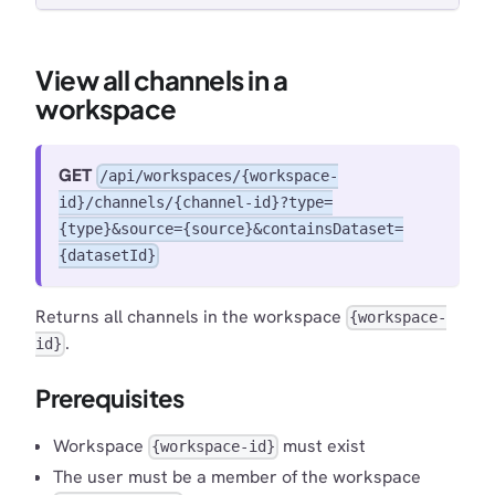
View all channels in a
workspace
GET
/api/workspaces/{workspace-
id}/channels/{channel-id}?type=
{type}&source={source}&containsDataset=
{datasetId}
Returns all channels in the workspace
{workspace-
.
id}
Prerequisites
Workspace
must exist
{workspace-id}
The user must be a member of the workspace