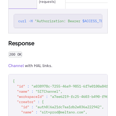
(requests)
curl
-H
"Authorization: Bearer 
$ACCESS_TOKEN
"
'
Response
200 OK
Channel
with HAL links.
{
"id"
:
"a038978c-7255-46a9-9851-6f7e0100a84f"
,
"name"
:
"SITChannel"
,
"workspaceId"
:
"a7ee6219-fc25-4603-b490-f96783
"creator"
:
{
"id"
:
"auth0|6a21dc7aa1db2e036a222942"
,
"name"
:
"sit+prod@meltano.com"
,