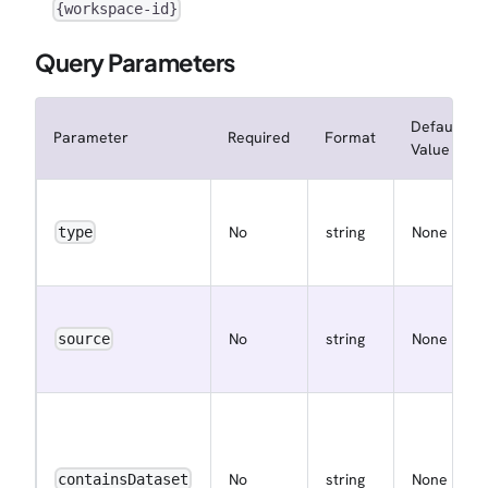
{workspace-id}
Query Parameters
Default
Parameter
Required
Format
Value
No
string
None
type
No
string
None
source
No
string
None
containsDataset