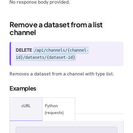
No response body provided.
Remove a dataset from a list
channel
DELETE
/api/channels/{channel-
id}/datasets/{dataset-id}
Removes a dataset from a channel with type list.
Examples
cURL
Python
(requests)