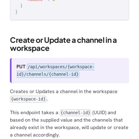
}
}
Create or Update a channel in a
workspace
PUT
/api/workspaces/{workspace-
id}/channels/{channel-id}
Creates or Updates a channel in the workspace
.
{workspace-id}
This endpoint takes a
(UUID) and
{channel-id}
based on the supplied value and the channels that
already exist in the workspace, will update or create
a channel accordingly.