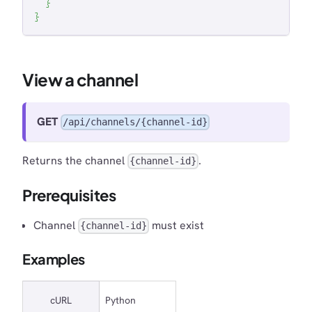
}
}
View a channel
GET
/api/channels/{channel-id}
Returns the channel
.
{channel-id}
Prerequisites
Channel
must exist
{channel-id}
Examples
cURL
Python