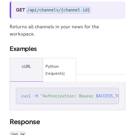
GET
/api/channels/{channel-id}
Returns all channels in your news for the
workspace.
Examples
cURL
Python
(requests)
curl
-H
"Authorization: Bearer 
$ACCESS_TOKEN
"
'
Response
200 OK