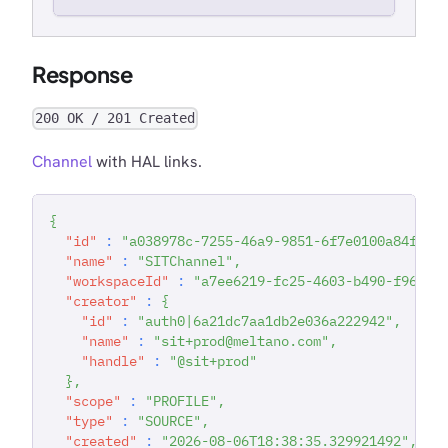
Response
200 OK / 201 Created
Channel
with HAL links.
{
"id"
:
"a038978c-7255-46a9-9851-6f7e0100a84f"
,
"name"
:
"SITChannel"
,
"workspaceId"
:
"a7ee6219-fc25-4603-b490-f96783
"creator"
:
{
"id"
:
"auth0|6a21dc7aa1db2e036a222942"
,
"name"
:
"sit+prod@meltano.com"
,
"handle"
:
"@sit+prod"
}
,
"scope"
:
"PROFILE"
,
"type"
:
"SOURCE"
,
"created"
:
"2026-08-06T18:38:35.329921492"
,