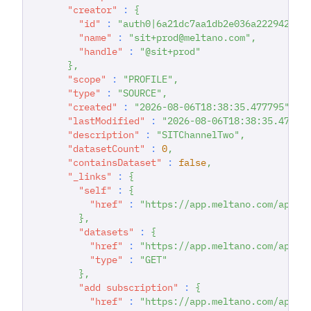
"creator"
:
{
"id"
:
"auth0|6a21dc7aa1db2e036a222942"
,
"name"
:
"sit+prod@meltano.com"
,
"handle"
:
"@sit+prod"
}
,
"scope"
:
"PROFILE"
,
"type"
:
"SOURCE"
,
"created"
:
"2026-08-06T18:38:35.477795"
,
"lastModified"
:
"2026-08-06T18:38:35.47779
"description"
:
"SITChannelTwo"
,
"datasetCount"
:
0
,
"containsDataset"
:
false
,
"_links"
:
{
"self"
:
{
"href"
:
"https://app.meltano.com/api/c
}
,
"datasets"
:
{
"href"
:
"https://app.meltano.com/api/c
"type"
:
"GET"
}
,
"add subscription"
:
{
"href"
:
"https://app.meltano.com/api/c