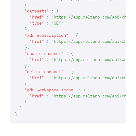
}
,
"datasets"
:
{
"href"
:
"https://app.meltano.com/api/chann
"type"
:
"GET"
}
,
"add subscription"
:
{
"href"
:
"https://app.meltano.com/api/chann
}
,
"update channel"
:
{
"href"
:
"https://app.meltano.com/api/works
}
,
"delete channel"
:
{
"href"
:
"https://app.meltano.com/api/chann
}
,
"add workspace-scope"
:
{
"href"
:
"https://app.meltano.com/api/chann
}
}
}