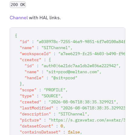
200 OK
Channel
with HAL links.
{
"id"
:
"a038978c-7255-46a9-9851-6f7e0100a84f"
,
"name"
:
"SITChannel"
,
"workspaceId"
:
"a7ee6219-fc25-4603-b490-f96783
"creator"
:
{
"id"
:
"auth0|6a21dc7aa1db2e036a222942"
,
"name"
:
"sit+prod@meltano.com"
,
"handle"
:
"@sit+prod"
}
,
"scope"
:
"PROFILE"
,
"type"
:
"SOURCE"
,
"created"
:
"2026-08-06T18:38:35.329921"
,
"lastModified"
:
"2026-08-06T18:38:35.329923"
,
"description"
:
"SITChannel"
,
"picture"
:
"https://s.gravatar.com/avatar/357b
"datasetCount"
:
0
,
"containsDataset"
:
false
,