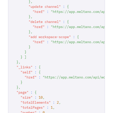
}
,
"update channel"
:
{
"href"
:
"https://app.meltano.com/api/w
}
,
"delete channel"
:
{
"href"
:
"https://app.meltano.com/api/c
}
,
"add workspace-scope"
:
{
"href"
:
"https://app.meltano.com/api/c
}
}
}
]
}
,
"_links"
:
{
"self"
:
{
"href"
:
"https://app.meltano.com/api/works
}
}
,
"page"
:
{
"size"
:
10
,
"totalElements"
:
2
,
"totalPages"
:
1
,
"number"
:
0