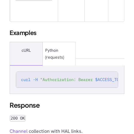
Examples
cURL
Python
(requests)
curl
-H
"Authorization: Bearer 
$ACCESS_TOKEN
"
'
Response
200 OK
Channel
collection with HAL links.