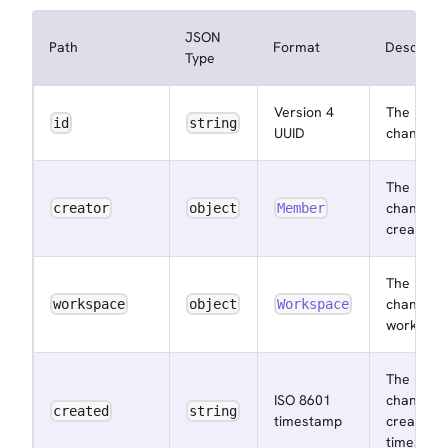
JSON
Path
Format
Descripti
Type
Version 4
The
id
string
UUID
channel I
The
channel
creator
object
Member
creator
The
channel
workspace
object
Workspace
workspac
The
ISO 8601
channel
created
string
timestamp
created a
timestam