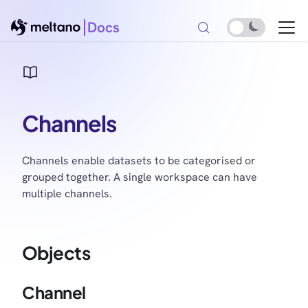
Docs
Channels
Channels enable datasets to be categorised or
grouped together. A single workspace can have
multiple channels.
Objects
Channel