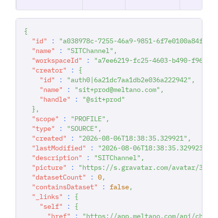
{
"id"
:
"a038978c-7255-46a9-9851-6f7e0100a84f"
,
"name"
:
"SITChannel"
,
"workspaceId"
:
"a7ee6219-fc25-4603-b490-f96783
"creator"
:
{
"id"
:
"auth0|6a21dc7aa1db2e036a222942"
,
"name"
:
"sit+prod@meltano.com"
,
"handle"
:
"@sit+prod"
}
,
"scope"
:
"PROFILE"
,
"type"
:
"SOURCE"
,
"created"
:
"2026-08-06T18:38:35.329921"
,
"lastModified"
:
"2026-08-06T18:38:35.329923"
,
"description"
:
"SITChannel"
,
"picture"
:
"https://s.gravatar.com/avatar/357b
"datasetCount"
:
0
,
"containsDataset"
:
false
,
"_links"
:
{
"self"
:
{
"href"
:
"https://app.meltano.com/api/chann