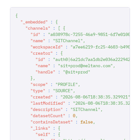
{
"_embedded"
:
{
"channels"
:
[
{
"id"
:
"a038978c-7255-46a9-9851-6f7e0100a84
"name"
:
"SITChannel"
,
"workspaceId"
:
"a7ee6219-fc25-4603-b490-f9
"creator"
:
{
"id"
:
"auth0|6a21dc7aa1db2e036a222942"
,
"name"
:
"sit+prod@meltano.com"
,
"handle"
:
"@sit+prod"
}
,
"scope"
:
"PROFILE"
,
"type"
:
"SOURCE"
,
"created"
:
"2026-08-06T18:38:35.329921"
,
"lastModified"
:
"2026-08-06T18:38:35.32992
"description"
:
"SITChannel"
,
"datasetCount"
:
0
,
"containsDataset"
:
false
,
"_links"
:
{
"self"
:
{