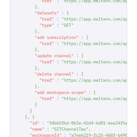
"href"
:
"https://app.meltano.com/api/c
}
,
"datasets"
:
{
"href"
:
"https://app.meltano.com/api/c
"type"
:
"GET"
}
,
"add subscription"
:
{
"href"
:
"https://app.meltano.com/api/c
}
,
"update channel"
:
{
"href"
:
"https://app.meltano.com/api/w
}
,
"delete channel"
:
{
"href"
:
"https://app.meltano.com/api/c
}
,
"add workspace-scope"
:
{
"href"
:
"https://app.meltano.com/api/c
}
}
}
,
{
"id"
:
"34b65f6d-8b3a-42d4-bd01-eaa24f5a7b4
"name"
:
"SITChannelTwo"
,
"workspaceId"
:
"a7ee6219-fc25-4603-b490-f9