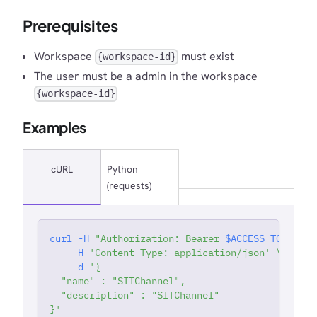
Prerequisites
Workspace
must exist
{workspace-id}
The user must be a admin in the workspace
{workspace-id}
Examples
cURL
Python
(requests)
curl
-H
"Authorization: Bearer 
$ACCESS_TOKEN
"
'
-H
'Content-Type: application/json'
\
-d
'{
  "name" : "SITChannel",
  "description" : "SITChannel"
}'