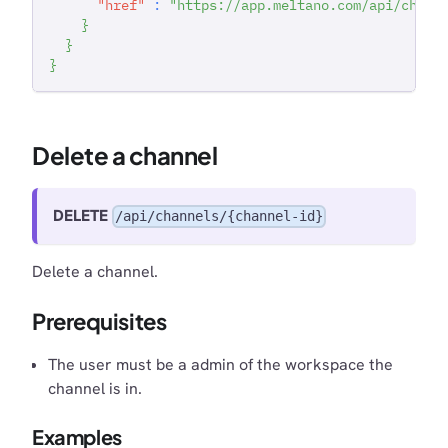
"href"
:
"https://app.meltano.com/api/chann
}
}
}
Delete a channel
DELETE
/api/channels/{channel-id}
Delete a channel.
Prerequisites
The user must be a admin of the workspace the
channel is in.
Examples