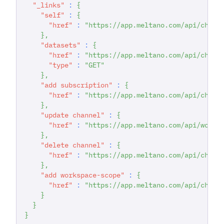
"_links"
:
{
"self"
:
{
"href"
:
"https://app.meltano.com/api/chann
}
,
"datasets"
:
{
"href"
:
"https://app.meltano.com/api/chann
"type"
:
"GET"
}
,
"add subscription"
:
{
"href"
:
"https://app.meltano.com/api/chann
}
,
"update channel"
:
{
"href"
:
"https://app.meltano.com/api/works
}
,
"delete channel"
:
{
"href"
:
"https://app.meltano.com/api/chann
}
,
"add workspace-scope"
:
{
"href"
:
"https://app.meltano.com/api/chann
}
}
}