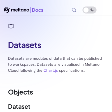
Docs
Datasets
Datasets are modules of data that can be published
to workspaces. Datasets are visualised in Meltano
Cloud following the
Chart.js
specifications.
Objects
Dataset