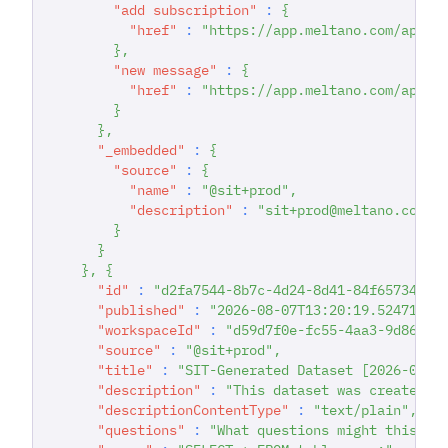
"add subscription"
:
{
"href"
:
"https://app.meltano.com/api/d
}
,
"new message"
:
{
"href"
:
"https://app.meltano.com/api/d
}
}
,
"_embedded"
:
{
"source"
:
{
"name"
:
"@sit+prod"
,
"description"
:
"sit+prod@meltano.com C
}
}
}
,
{
"id"
:
"d2fa7544-8b7c-4d24-8d41-84f65734622
"published"
:
"2026-08-07T13:20:19.524718"
,
"workspaceId"
:
"d59d7f0e-fc55-4aa3-9d86-93
"source"
:
"@sit+prod"
,
"title"
:
"SIT-Generated Dataset [2026-08-0
"description"
:
"This dataset was created d
"descriptionContentType"
:
"text/plain"
,
"questions"
:
"What questions might this da