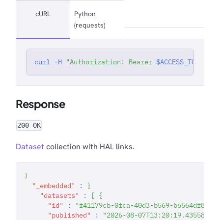
cURL
Python
(requests)
curl
-H
"Authorization: Bearer 
$ACCESS_TOKEN
"
'
Response
200 OK
Dataset
collection with HAL links.
{
"_embedded"
:
{
"datasets"
:
[
{
"id"
:
"f41179cb-0fca-40d3-b569-b6564df81e4
"published"
:
"2026-08-07T13:20:19.435589"
,