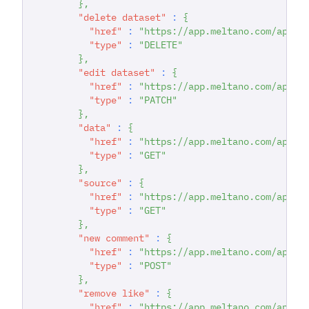
}
,
"delete dataset"
:
{
"href"
:
"https://app.meltano.com/api/d
"type"
:
"DELETE"
}
,
"edit dataset"
:
{
"href"
:
"https://app.meltano.com/api/d
"type"
:
"PATCH"
}
,
"data"
:
{
"href"
:
"https://app.meltano.com/api/d
"type"
:
"GET"
}
,
"source"
:
{
"href"
:
"https://app.meltano.com/api/c
"type"
:
"GET"
}
,
"new comment"
:
{
"href"
:
"https://app.meltano.com/api/d
"type"
:
"POST"
}
,
"remove like"
:
{
"href"
:
"https://app.meltano.com/api/d