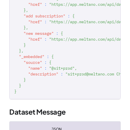
"href"
:
"https://app.meltano.com/api/datas
}
,
"add subscription"
:
{
"href"
:
"https://app.meltano.com/api/datas
}
,
"new message"
:
{
"href"
:
"https://app.meltano.com/api/datas
}
}
,
"_embedded"
:
{
"source"
:
{
"name"
:
"@sit+prod"
,
"description"
:
"sit+prod@meltano.com Chann
}
}
}
Dataset Message
JSON