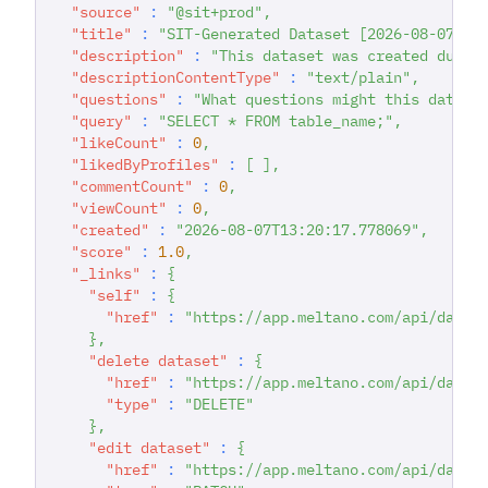
"source"
:
"@sit+prod"
,
"title"
:
"SIT-Generated Dataset [2026-08-07T13
"description"
:
"This dataset was created durin
"descriptionContentType"
:
"text/plain"
,
"questions"
:
"What questions might this datase
"query"
:
"SELECT * FROM table_name;"
,
"likeCount"
:
0
,
"likedByProfiles"
:
[
]
,
"commentCount"
:
0
,
"viewCount"
:
0
,
"created"
:
"2026-08-07T13:20:17.778069"
,
"score"
:
1.0
,
"_links"
:
{
"self"
:
{
"href"
:
"https://app.meltano.com/api/datas
}
,
"delete dataset"
:
{
"href"
:
"https://app.meltano.com/api/datas
"type"
:
"DELETE"
}
,
"edit dataset"
:
{
"href"
:
"https://app.meltano.com/api/datas