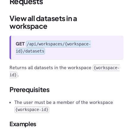
Requests
View all datasets in a
workspace
GET
/api/workspaces/{workspace-
id}/datasets
Returns all datasets in the workspace
{workspace-
.
id}
Prerequisites
The user must be a member of the workspace
{workspace-id}
Examples