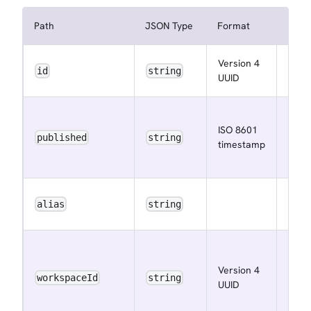
Path
JSON Type
Format
Descr
Version 4
The 
id
string
UUID
ID
The i
ISO 8601
the 
published
string
timestamp
was
publ
The 
alias
string
alias
The
work
Version 4
ID of
workspaceId
string
UUID
publ
data