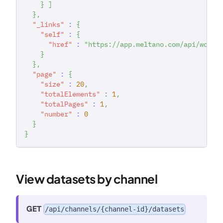
}
]
}
,
"_links"
:
{
"self"
:
{
"href"
:
"https://app.meltano.com/api/works
}
}
,
"page"
:
{
"size"
:
20
,
"totalElements"
:
1
,
"totalPages"
:
1
,
"number"
:
0
}
}
View datasets by channel
GET
/api/channels/{channel-id}/datasets