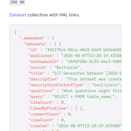
200 OK
Dataset
collection with HAL links.
{
"_embedded"
:
{
"datasets"
:
[
{
"id"
:
"f41179cb-0fca-40d3-b569-b6564df81e4
"published"
:
"2026-08-07T13:20:19.435589"
,
"workspaceId"
:
"d59d7f0e-fc55-4aa3-9d86-93
"source"
:
"@sit+prod"
,
"title"
:
"SIT-Generated Dataset [2026-08-0
"description"
:
"This dataset was created d
"descriptionContentType"
:
"text/plain"
,
"questions"
:
"What questions might this da
"query"
:
"SELECT * FROM table_name;"
,
"likeCount"
:
0
,
"likedByProfiles"
:
[
]
,
"commentCount"
:
0
,
"viewCount"
:
0
,
"created"
:
"2026-08-07T13:20:19.435588"
,