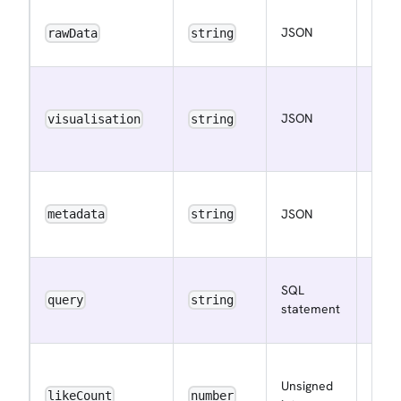
The 
JSON
rawData
string
raw 
The 
visua
JSON
visualisation
string
meta
More
The 
JSON
meta
metadata
string
More
The 
SQL
quer
query
string
statement
Info
The 
Unsigned
of li
likeCount
number