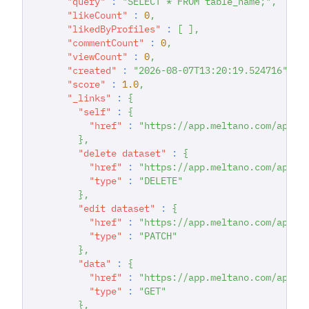
"query"
:
"SELECT * FROM table_name;"
,
"likeCount"
:
0
,
"likedByProfiles"
:
[
]
,
"commentCount"
:
0
,
"viewCount"
:
0
,
"created"
:
"2026-08-07T13:20:19.524716"
,
"score"
:
1.0
,
"_links"
:
{
"self"
:
{
"href"
:
"https://app.meltano.com/api/d
}
,
"delete dataset"
:
{
"href"
:
"https://app.meltano.com/api/d
"type"
:
"DELETE"
}
,
"edit dataset"
:
{
"href"
:
"https://app.meltano.com/api/d
"type"
:
"PATCH"
}
,
"data"
:
{
"href"
:
"https://app.meltano.com/api/d
"type"
:
"GET"
}
,