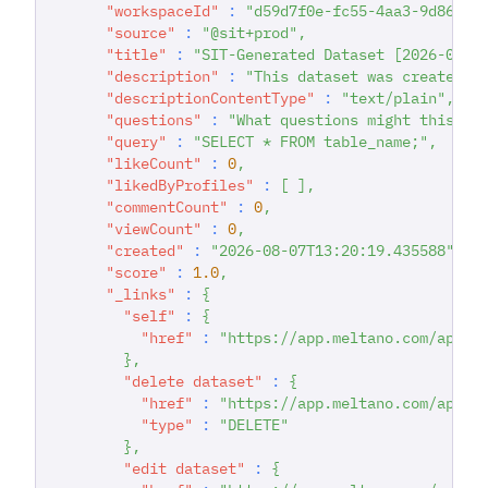
"workspaceId"
:
"d59d7f0e-fc55-4aa3-9d86-93
"source"
:
"@sit+prod"
,
"title"
:
"SIT-Generated Dataset [2026-08-0
"description"
:
"This dataset was created d
"descriptionContentType"
:
"text/plain"
,
"questions"
:
"What questions might this da
"query"
:
"SELECT * FROM table_name;"
,
"likeCount"
:
0
,
"likedByProfiles"
:
[
]
,
"commentCount"
:
0
,
"viewCount"
:
0
,
"created"
:
"2026-08-07T13:20:19.435588"
,
"score"
:
1.0
,
"_links"
:
{
"self"
:
{
"href"
:
"https://app.meltano.com/api/d
}
,
"delete dataset"
:
{
"href"
:
"https://app.meltano.com/api/d
"type"
:
"DELETE"
}
,
"edit dataset"
:
{