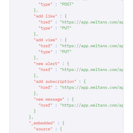
"type"
:
"POST"
}
,
"add like"
:
{
"href"
:
"https://app.meltano.com/api/d
"type"
:
"PUT"
}
,
"add view"
:
{
"href"
:
"https://app.meltano.com/api/d
"type"
:
"PUT"
}
,
"new alert"
:
{
"href"
:
"https://app.meltano.com/api/d
}
,
"add subscription"
:
{
"href"
:
"https://app.meltano.com/api/d
}
,
"new message"
:
{
"href"
:
"https://app.meltano.com/api/d
}
}
,
"_embedded"
:
{
"source"
:
{