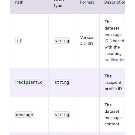
Path
Format
Description
Type
The
dataset
message
Version
ID (shared
id
string
4 UUID
with the
resulting
notification
)
The
recipient
recipientId
string
profile ID
The
dataset
message
string
message
content