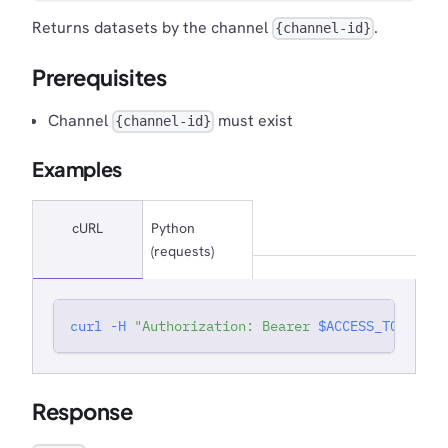
Returns datasets by the channel
.
{channel-id}
Prerequisites
Channel
must exist
{channel-id}
Examples
cURL
Python
(requests)
curl
-H
"Authorization: Bearer 
$ACCESS_TOKEN
"
'
Response