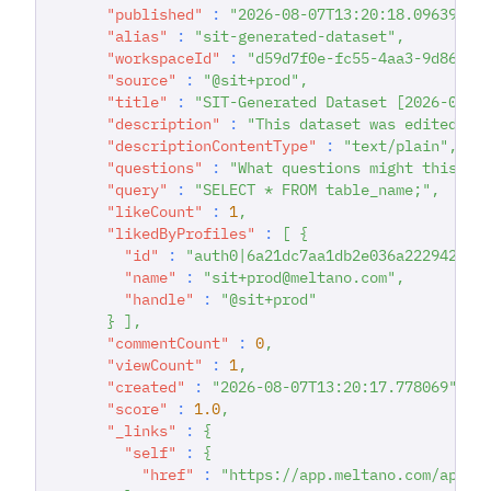
"published"
:
"2026-08-07T13:20:18.096399"
,
"alias"
:
"sit-generated-dataset"
,
"workspaceId"
:
"d59d7f0e-fc55-4aa3-9d86-93
"source"
:
"@sit+prod"
,
"title"
:
"SIT-Generated Dataset [2026-08-0
"description"
:
"This dataset was edited du
"descriptionContentType"
:
"text/plain"
,
"questions"
:
"What questions might this da
"query"
:
"SELECT * FROM table_name;"
,
"likeCount"
:
1
,
"likedByProfiles"
:
[
{
"id"
:
"auth0|6a21dc7aa1db2e036a222942"
,
"name"
:
"sit+prod@meltano.com"
,
"handle"
:
"@sit+prod"
}
]
,
"commentCount"
:
0
,
"viewCount"
:
1
,
"created"
:
"2026-08-07T13:20:17.778069"
,
"score"
:
1.0
,
"_links"
:
{
"self"
:
{
"href"
:
"https://app.meltano.com/api/d