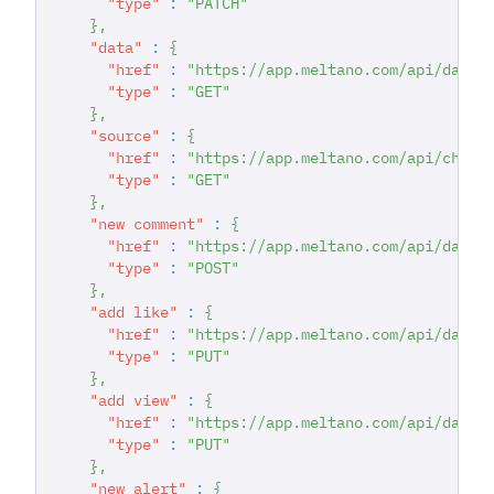
"type"
:
"PATCH"
}
,
"data"
:
{
"href"
:
"https://app.meltano.com/api/datas
"type"
:
"GET"
}
,
"source"
:
{
"href"
:
"https://app.meltano.com/api/chann
"type"
:
"GET"
}
,
"new comment"
:
{
"href"
:
"https://app.meltano.com/api/datas
"type"
:
"POST"
}
,
"add like"
:
{
"href"
:
"https://app.meltano.com/api/datas
"type"
:
"PUT"
}
,
"add view"
:
{
"href"
:
"https://app.meltano.com/api/datas
"type"
:
"PUT"
}
,
"new alert"
:
{