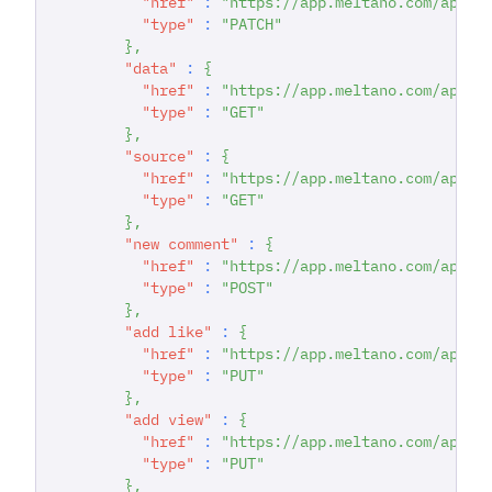
"href"
:
"https://app.meltano.com/api/d
"type"
:
"PATCH"
}
,
"data"
:
{
"href"
:
"https://app.meltano.com/api/d
"type"
:
"GET"
}
,
"source"
:
{
"href"
:
"https://app.meltano.com/api/c
"type"
:
"GET"
}
,
"new comment"
:
{
"href"
:
"https://app.meltano.com/api/d
"type"
:
"POST"
}
,
"add like"
:
{
"href"
:
"https://app.meltano.com/api/d
"type"
:
"PUT"
}
,
"add view"
:
{
"href"
:
"https://app.meltano.com/api/d
"type"
:
"PUT"
}
,