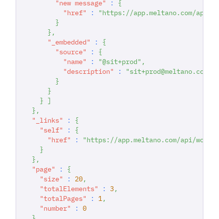
"new message"
:
{
"href"
:
"https://app.meltano.com/api/d
}
}
,
"_embedded"
:
{
"source"
:
{
"name"
:
"@sit+prod"
,
"description"
:
"sit+prod@meltano.com C
}
}
}
]
}
,
"_links"
:
{
"self"
:
{
"href"
:
"https://app.meltano.com/api/works
}
}
,
"page"
:
{
"size"
:
20
,
"totalElements"
:
3
,
"totalPages"
:
1
,
"number"
:
0
}