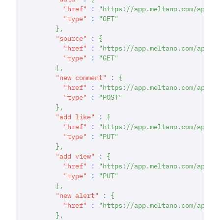
"href"
:
"https://app.meltano.com/api/d
"type"
:
"GET"
}
,
"source"
:
{
"href"
:
"https://app.meltano.com/api/c
"type"
:
"GET"
}
,
"new comment"
:
{
"href"
:
"https://app.meltano.com/api/d
"type"
:
"POST"
}
,
"add like"
:
{
"href"
:
"https://app.meltano.com/api/d
"type"
:
"PUT"
}
,
"add view"
:
{
"href"
:
"https://app.meltano.com/api/d
"type"
:
"PUT"
}
,
"new alert"
:
{
"href"
:
"https://app.meltano.com/api/d
}
,