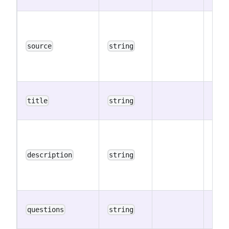
The 
ID w
the 
source
string
was i
publi
The 
title
string
title
The 
descr
(may
description
string
cont
mark
The 
questions
string
ques