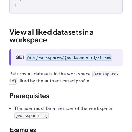
}
View all liked datasets in a
workspace
GET
/api/workspaces/{workspace-id}/liked
Returns all datasets in the workspace
{workspace-
liked by the authenticated profile.
id}
Prerequisites
The user must be a member of the workspace
{workspace-id}
Examples