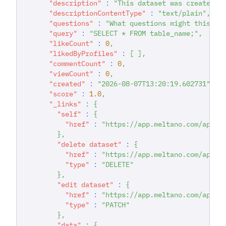
"description"
:
"This dataset was created d
"descriptionContentType"
:
"text/plain"
,
"questions"
:
"What questions might this da
"query"
:
"SELECT * FROM table_name;"
,
"likeCount"
:
0
,
"likedByProfiles"
:
[
]
,
"commentCount"
:
0
,
"viewCount"
:
0
,
"created"
:
"2026-08-07T13:20:19.602731"
,
"score"
:
1.0
,
"_links"
:
{
"self"
:
{
"href"
:
"https://app.meltano.com/api/d
}
,
"delete dataset"
:
{
"href"
:
"https://app.meltano.com/api/d
"type"
:
"DELETE"
}
,
"edit dataset"
:
{
"href"
:
"https://app.meltano.com/api/d
"type"
:
"PATCH"
}
,
"data"
:
{