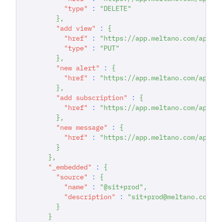
"type"
:
"DELETE"
}
,
"add view"
:
{
"href"
:
"https://app.meltano.com/api/d
"type"
:
"PUT"
}
,
"new alert"
:
{
"href"
:
"https://app.meltano.com/api/d
}
,
"add subscription"
:
{
"href"
:
"https://app.meltano.com/api/d
}
,
"new message"
:
{
"href"
:
"https://app.meltano.com/api/d
}
}
,
"_embedded"
:
{
"source"
:
{
"name"
:
"@sit+prod"
,
"description"
:
"sit+prod@meltano.com C
}
}