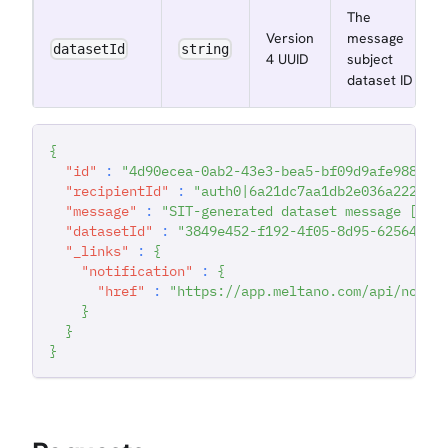
The
Version
message
datasetId
string
4 UUID
subject
dataset ID
{
"id"
:
"4d90ecea-0ab2-43e3-bea5-bf09d9afe988"
,
"recipientId"
:
"auth0|6a21dc7aa1db2e036a222942
"message"
:
"SIT-generated dataset message [202
"datasetId"
:
"3849e452-f192-4f05-8d95-62564cba
"_links"
:
{
"notification"
:
{
"href"
:
"https://app.meltano.com/api/notif
}
}
}