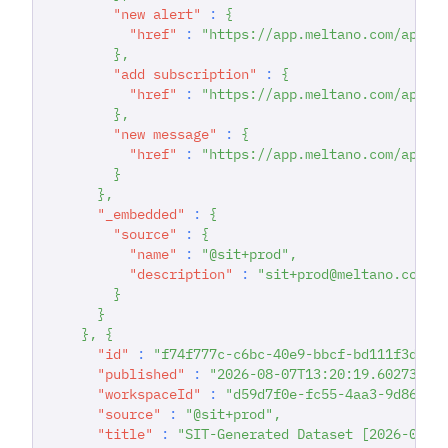
"new alert"
:
{
"href"
:
"https://app.meltano.com/api/d
}
,
"add subscription"
:
{
"href"
:
"https://app.meltano.com/api/d
}
,
"new message"
:
{
"href"
:
"https://app.meltano.com/api/d
}
}
,
"_embedded"
:
{
"source"
:
{
"name"
:
"@sit+prod"
,
"description"
:
"sit+prod@meltano.com C
}
}
}
,
{
"id"
:
"f74f777c-c6bc-40e9-bbcf-bd111f3d928
"published"
:
"2026-08-07T13:20:19.602732"
,
"workspaceId"
:
"d59d7f0e-fc55-4aa3-9d86-93
"source"
:
"@sit+prod"
,
"title"
:
"SIT-Generated Dataset [2026-08-0