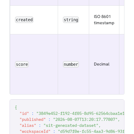
The i
ISO 8601
the 
created
string
timestamp
was 
The 
scor
to
dete
Decimal
score
number
its p
in th
work
Feed
{
"id"
:
"3849e452-f192-4f05-8d95-62564cbaa1e1"
,
"published"
:
"2026-08-07T13:20:17.77807"
,
"alias"
:
"sit-generated-dataset"
,
"workspaceId"
:
"d59d7f0e-fc55-4aa3-9d86-93f547