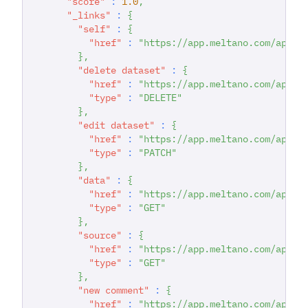
"score"
:
1.0
,
"_links"
:
{
"self"
:
{
"href"
:
"https://app.meltano.com/api/d
}
,
"delete dataset"
:
{
"href"
:
"https://app.meltano.com/api/d
"type"
:
"DELETE"
}
,
"edit dataset"
:
{
"href"
:
"https://app.meltano.com/api/d
"type"
:
"PATCH"
}
,
"data"
:
{
"href"
:
"https://app.meltano.com/api/d
"type"
:
"GET"
}
,
"source"
:
{
"href"
:
"https://app.meltano.com/api/c
"type"
:
"GET"
}
,
"new comment"
:
{
"href"
:
"https://app.meltano.com/api/d