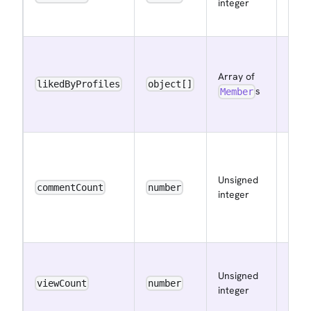
integer
data
rece
The
mem
Array of
that
likedByProfiles
object[]
s
Member
liked
data
The 
of
Unsigned
com
commentCount
number
integer
the 
has
rece
The 
Unsigned
of vi
viewCount
number
integer
data
rece