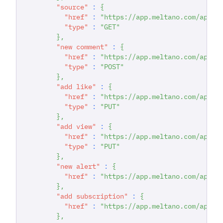
"source"
:
{
"href"
:
"https://app.meltano.com/api/c
"type"
:
"GET"
}
,
"new comment"
:
{
"href"
:
"https://app.meltano.com/api/d
"type"
:
"POST"
}
,
"add like"
:
{
"href"
:
"https://app.meltano.com/api/d
"type"
:
"PUT"
}
,
"add view"
:
{
"href"
:
"https://app.meltano.com/api/d
"type"
:
"PUT"
}
,
"new alert"
:
{
"href"
:
"https://app.meltano.com/api/d
}
,
"add subscription"
:
{
"href"
:
"https://app.meltano.com/api/d
}
,