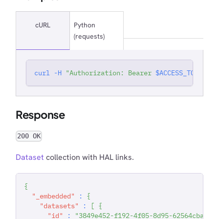
cURL
Python
(requests)
curl
-H
"Authorization: Bearer 
$ACCESS_TOKEN
"
'
Response
200 OK
Dataset
collection with HAL links.
{
"_embedded"
:
{
"datasets"
:
[
{
"id"
:
"3849e452-f192-4f05-8d95-62564cbaa1e