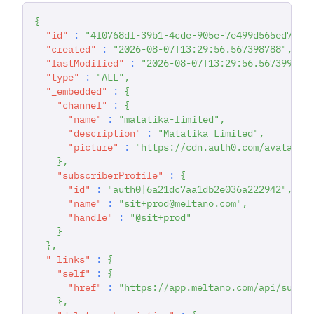
{
"id"
:
"4f0768df-39b1-4cde-905e-7e499d565ed7"
,
"created"
:
"2026-08-07T13:29:56.567398788"
,
"lastModified"
:
"2026-08-07T13:29:56.567399893
"type"
:
"ALL"
,
"_embedded"
:
{
"channel"
:
{
"name"
:
"matatika-limited"
,
"description"
:
"Matatika Limited"
,
"picture"
:
"https://cdn.auth0.com/avatars/
}
,
"subscriberProfile"
:
{
"id"
:
"auth0|6a21dc7aa1db2e036a222942"
,
"name"
:
"sit+prod@meltano.com"
,
"handle"
:
"@sit+prod"
}
}
,
"_links"
:
{
"self"
:
{
"href"
:
"https://app.meltano.com/api/subsc
}
,