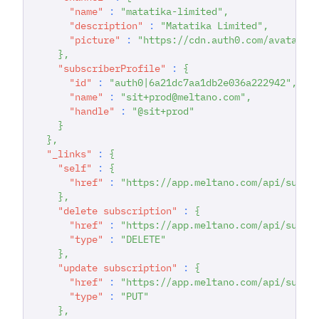
"name"
:
"matatika-limited"
,
"description"
:
"Matatika Limited"
,
"picture"
:
"https://cdn.auth0.com/avatars/
}
,
"subscriberProfile"
:
{
"id"
:
"auth0|6a21dc7aa1db2e036a222942"
,
"name"
:
"sit+prod@meltano.com"
,
"handle"
:
"@sit+prod"
}
}
,
"_links"
:
{
"self"
:
{
"href"
:
"https://app.meltano.com/api/subsc
}
,
"delete subscription"
:
{
"href"
:
"https://app.meltano.com/api/subsc
"type"
:
"DELETE"
}
,
"update subscription"
:
{
"href"
:
"https://app.meltano.com/api/subsc
"type"
:
"PUT"
}
,