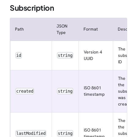
Subscription
JSON
Path
Format
Descripti
Type
The
Version 4
subscript
id
string
UUID
ID
The insta
the
ISO 8601
subscript
created
string
timestamp
was
created a
The insta
the
ISO 8601
subscript
lastModified
string
timestamp