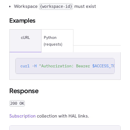
Workspace
must exist
{workspace-id}
Examples
cURL
Python
(requests)
curl
-H
"Authorization: Bearer 
$ACCESS_TOKEN
"
'
Response
200 OK
Subscription
collection with HAL links.