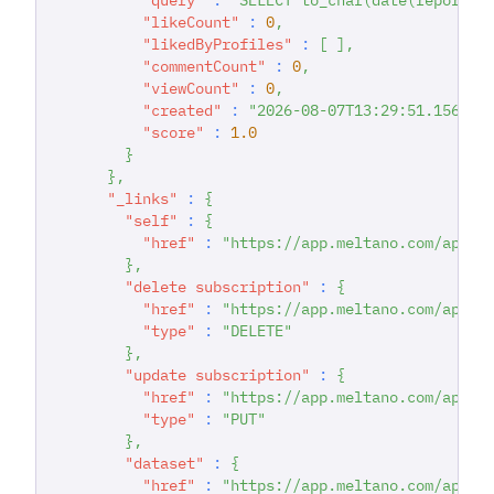
"likeCount"
:
0
,
"likedByProfiles"
:
[
]
,
"commentCount"
:
0
,
"viewCount"
:
0
,
"created"
:
"2026-08-07T13:29:51.156514
"score"
:
1.0
}
}
,
"_links"
:
{
"self"
:
{
"href"
:
"https://app.meltano.com/api/s
}
,
"delete subscription"
:
{
"href"
:
"https://app.meltano.com/api/s
"type"
:
"DELETE"
}
,
"update subscription"
:
{
"href"
:
"https://app.meltano.com/api/s
"type"
:
"PUT"
}
,
"dataset"
:
{
"href"
:
"https://app.meltano.com/api/d