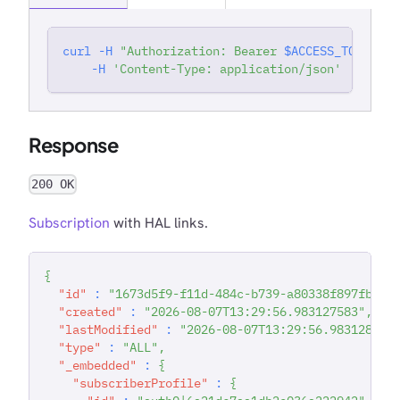
curl
-H
"Authorization: Bearer 
$ACCESS_TOKEN
"
'
-H
'Content-Type: application/json'
Response
200 OK
Subscription
with HAL links.
{
"id"
:
"1673d5f9-f11d-484c-b739-a80338f897fb"
,
"created"
:
"2026-08-07T13:29:56.983127583"
,
"lastModified"
:
"2026-08-07T13:29:56.983128727
"type"
:
"ALL"
,
"_embedded"
:
{
"subscriberProfile"
:
{