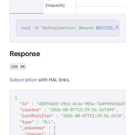
(requests)
curl
-H
"Authorization: Bearer 
$ACCESS_TOKEN
"
'
Response
200 OK
Subscription
with HAL links.
{
"id"
:
"4f0768df-39b1-4cde-905e-7e499d565ed7"
,
"created"
:
"2026-08-07T13:29:56.567399"
,
"lastModified"
:
"2026-08-07T13:29:56.5674"
,
"type"
:
"ALL"
,
"_embedded"
:
{
"channel"
:
{