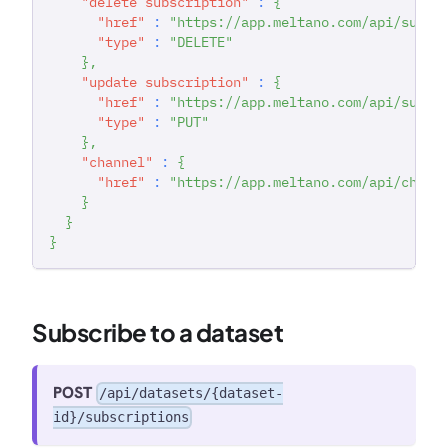
"delete subscription"
:
{
"href"
:
"https://app.meltano.com/api/subsc
"type"
:
"DELETE"
}
,
"update subscription"
:
{
"href"
:
"https://app.meltano.com/api/subsc
"type"
:
"PUT"
}
,
"channel"
:
{
"href"
:
"https://app.meltano.com/api/chann
}
}
}
Subscribe to a dataset
POST
/api/datasets/{dataset-
id}/subscriptions