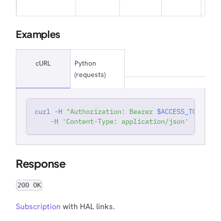
own
Examples
cURL
Python
(requests)
curl
-H
"Authorization: Bearer 
$ACCESS_TOKEN
"
'
-H
'Content-Type: application/json'
Response
200 OK
Subscription
with HAL links.