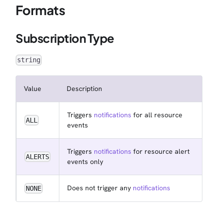
Formats
Subscription Type
string
Value
Description
Triggers
notifications
for all resource
ALL
events
Triggers
notifications
for resource alert
ALERTS
events only
Does not trigger any
notifications
NONE