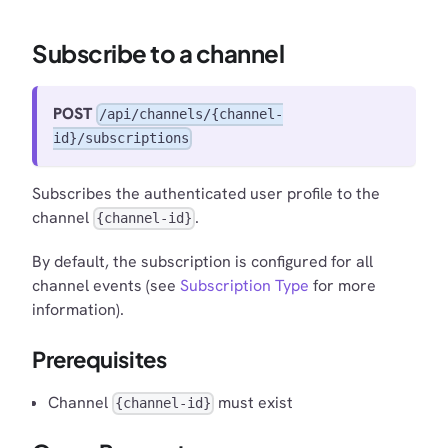
Subscribe to a channel
POST
/api/channels/{channel-
id}/subscriptions
Subscribes the authenticated user profile to the
channel
.
{channel-id}
By default, the subscription is configured for all
channel events (see
Subscription Type
for more
information).
Prerequisites
Channel
must exist
{channel-id}