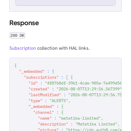
Response
200 OK
Subscription
collection with HAL links.
{
"_embedded"
:
{
"subscriptions"
:
[
{
"id"
:
"4f0768df-39b1-4cde-905e-7e499d565ed
"created"
:
"2026-08-07T13:29:56.567399"
,
"lastModified"
:
"2026-08-07T13:29:56.75028
"type"
:
"ALERTS"
,
"_embedded"
:
{
"channel"
:
{
"name"
:
"matatika-limited"
,
"description"
:
"Matatika Limited"
,
"picture"
:
"https://cdn.auth0.com/avat