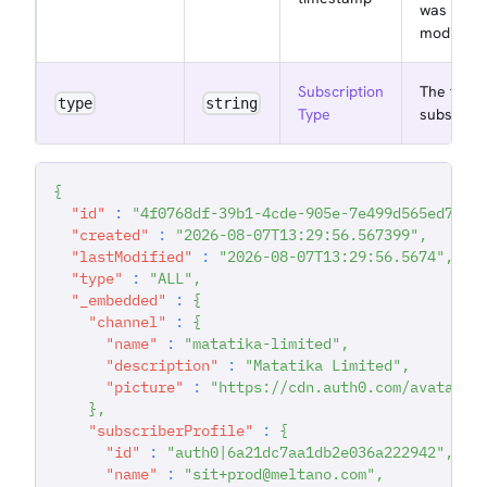
was last
modified 
Subscription
The type 
type
string
Type
subscript
{
"id"
:
"4f0768df-39b1-4cde-905e-7e499d565ed7"
,
"created"
:
"2026-08-07T13:29:56.567399"
,
"lastModified"
:
"2026-08-07T13:29:56.5674"
,
"type"
:
"ALL"
,
"_embedded"
:
{
"channel"
:
{
"name"
:
"matatika-limited"
,
"description"
:
"Matatika Limited"
,
"picture"
:
"https://cdn.auth0.com/avatars/
}
,
"subscriberProfile"
:
{
"id"
:
"auth0|6a21dc7aa1db2e036a222942"
,
"name"
:
"sit+prod@meltano.com"
,