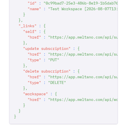
"id"
:
"0c99bad7-25e3-486b-8e19-1b5dab763f6
"name"
:
"Test Workspace [2026-08-07T13:29:
}
}
,
"_links"
:
{
"self"
:
{
"href"
:
"https://app.meltano.com/api/subsc
}
,
"update subscription"
:
{
"href"
:
"https://app.meltano.com/api/subsc
"type"
:
"PUT"
}
,
"delete subscription"
:
{
"href"
:
"https://app.meltano.com/api/subsc
"type"
:
"DELETE"
}
,
"workspace"
:
{
"href"
:
"https://app.meltano.com/api/works
}
}
}