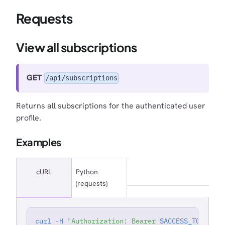
Requests
View all subscriptions
GET
/api/subscriptions
Returns all subscriptions for the authenticated user
profile.
Examples
cURL
Python
(requests)
curl
-H
"Authorization: Bearer 
$ACCESS_TOKEN
"
'