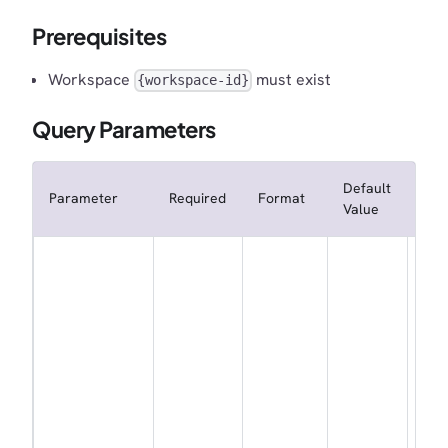
Prerequisites
Workspace
must exist
{workspace-id}
Query Parameters
Default
Parameter
Required
Format
Des
Value
Whe
not
sub
the
wor
to
wor
eve
ord