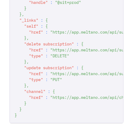
"handle"
:
"@sit+prod"
}
}
,
"_links"
:
{
"self"
:
{
"href"
:
"https://app.meltano.com/api/subsc
}
,
"delete subscription"
:
{
"href"
:
"https://app.meltano.com/api/subsc
"type"
:
"DELETE"
}
,
"update subscription"
:
{
"href"
:
"https://app.meltano.com/api/subsc
"type"
:
"PUT"
}
,
"channel"
:
{
"href"
:
"https://app.meltano.com/api/chann
}
}
}