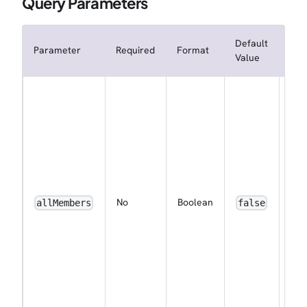
Query Parameters
Default
Parameter
Required
Format
Des
Value
Whe
not
sub
the
wor
to 
eve
ena
No
Boolean
allMembers
false
noti
for 
me
by 
(ap
for
wor