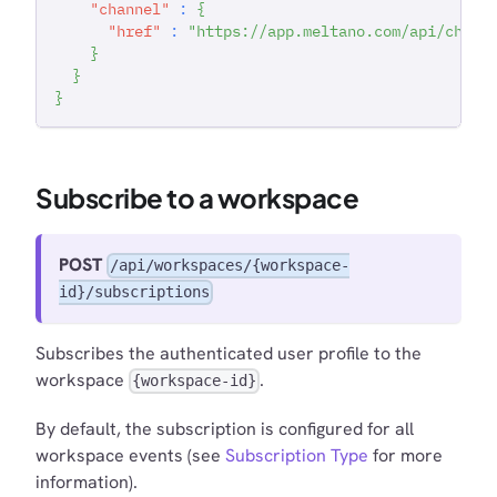
"channel"
:
{
"href"
:
"https://app.meltano.com/api/chann
}
}
}
Subscribe to a workspace
POST
/api/workspaces/{workspace-
id}/subscriptions
Subscribes the authenticated user profile to the
workspace
.
{workspace-id}
By default, the subscription is configured for all
workspace events (see
Subscription Type
for more
information).