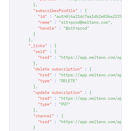
}
,
"subscriberProfile"
:
{
"id"
:
"auth0|6a21dc7aa1db2e036a222942"
"name"
:
"sit+prod@meltano.com"
,
"handle"
:
"@sit+prod"
}
}
,
"_links"
:
{
"self"
:
{
"href"
:
"https://app.meltano.com/api/s
}
,
"delete subscription"
:
{
"href"
:
"https://app.meltano.com/api/s
"type"
:
"DELETE"
}
,
"update subscription"
:
{
"href"
:
"https://app.meltano.com/api/s
"type"
:
"PUT"
}
,
"channel"
:
{
"href"
:
"https://app.meltano.com/api/c
}