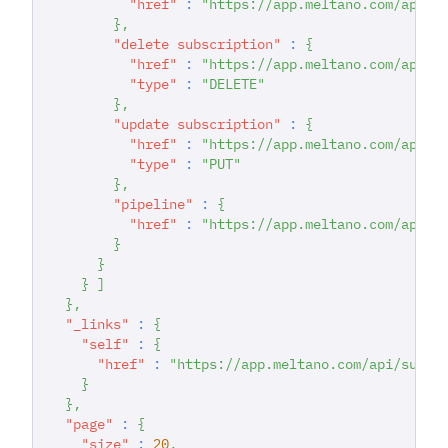
"href"
:
"https://app.meltano.com/api/s
}
,
"delete subscription"
:
{
"href"
:
"https://app.meltano.com/api/s
"type"
:
"DELETE"
}
,
"update subscription"
:
{
"href"
:
"https://app.meltano.com/api/s
"type"
:
"PUT"
}
,
"pipeline"
:
{
"href"
:
"https://app.meltano.com/api/p
}
}
}
]
}
,
"_links"
:
{
"self"
:
{
"href"
:
"https://app.meltano.com/api/subsc
}
}
,
"page"
:
{
"size"
:
20
,