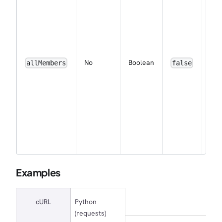
sub
the
wor
to 
eve
ena
No
Boolean
allMembers
false
noti
for 
me
by 
(ap
for
wor
own
Examples
cURL
Python
(requests)