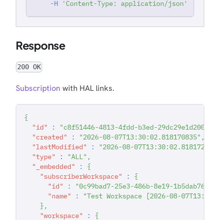
-H
'Content-Type: application/json'
Response
200 OK
Subscription
with HAL links.
{
"id"
:
"c8f51446-4813-4fdd-b3ed-29dc29e1d200"
,
"created"
:
"2026-08-07T13:30:02.818170835"
,
"lastModified"
:
"2026-08-07T13:30:02.818172399
"type"
:
"ALL"
,
"_embedded"
:
{
"subscriberWorkspace"
:
{
"id"
:
"0c99bad7-25e3-486b-8e19-1b5dab763f6
"name"
:
"Test Workspace [2026-08-07T13:29:
}
,
"workspace"
:
{