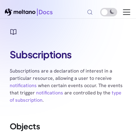
Docs
Subscriptions
Subscriptions are a declaration of interest in a
particular resource, allowing a user to receive
notifications
when certain events occur. The events
that trigger
notifications
are controlled by the
type
of subscription
.
Objects