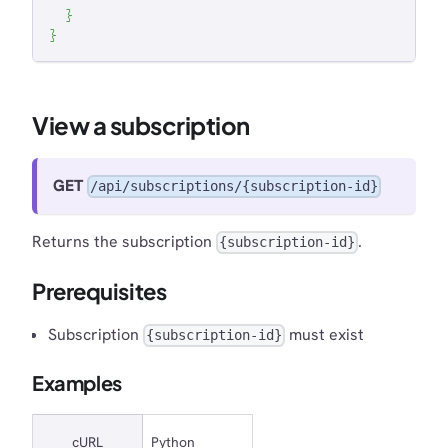
}
}
View a subscription
GET
/api/subscriptions/{subscription-id}
Returns the subscription
.
{subscription-id}
Prerequisites
Subscription
must exist
{subscription-id}
Examples
cURL
Python