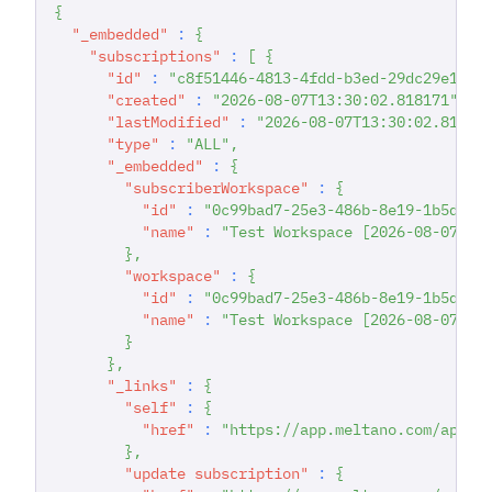
{
"_embedded"
:
{
"subscriptions"
:
[
{
"id"
:
"c8f51446-4813-4fdd-b3ed-29dc29e1d20
"created"
:
"2026-08-07T13:30:02.818171"
,
"lastModified"
:
"2026-08-07T13:30:02.81817
"type"
:
"ALL"
,
"_embedded"
:
{
"subscriberWorkspace"
:
{
"id"
:
"0c99bad7-25e3-486b-8e19-1b5dab7
"name"
:
"Test Workspace [2026-08-07T13
}
,
"workspace"
:
{
"id"
:
"0c99bad7-25e3-486b-8e19-1b5dab7
"name"
:
"Test Workspace [2026-08-07T13
}
}
,
"_links"
:
{
"self"
:
{
"href"
:
"https://app.meltano.com/api/s
}
,
"update subscription"
:
{