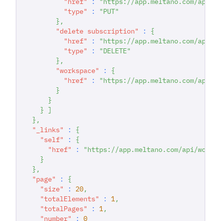
"href"
:
"https://app.meltano.com/api/s
"type"
:
"PUT"
}
,
"delete subscription"
:
{
"href"
:
"https://app.meltano.com/api/s
"type"
:
"DELETE"
}
,
"workspace"
:
{
"href"
:
"https://app.meltano.com/api/w
}
}
}
]
}
,
"_links"
:
{
"self"
:
{
"href"
:
"https://app.meltano.com/api/works
}
}
,
"page"
:
{
"size"
:
20
,
"totalElements"
:
1
,
"totalPages"
:
1
,
"number"
:
0