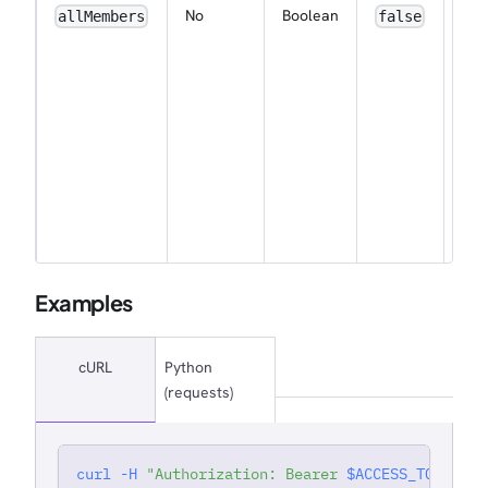
ena
No
Boolean
allMembers
false
wor
wid
noti
for 
me
by 
(ap
for
wor
own
Examples
cURL
Python
(requests)
curl
-H
"Authorization: Bearer 
$ACCESS_TOKEN
"
'