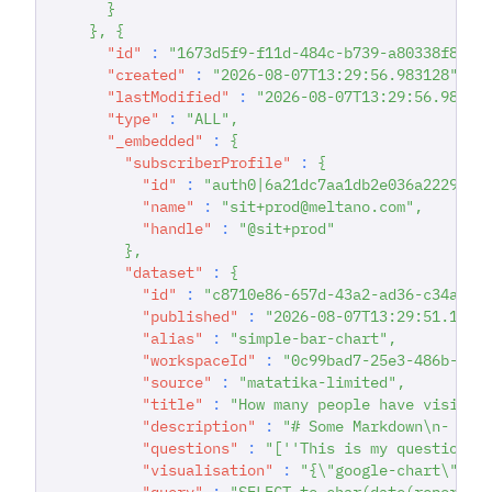
}
}
,
{
"id"
:
"1673d5f9-f11d-484c-b739-a80338f897f
"created"
:
"2026-08-07T13:29:56.983128"
,
"lastModified"
:
"2026-08-07T13:29:56.98312
"type"
:
"ALL"
,
"_embedded"
:
{
"subscriberProfile"
:
{
"id"
:
"auth0|6a21dc7aa1db2e036a222942"
"name"
:
"sit+prod@meltano.com"
,
"handle"
:
"@sit+prod"
}
,
"dataset"
:
{
"id"
:
"c8710e86-657d-43a2-ad36-c34a4c2
"published"
:
"2026-08-07T13:29:51.1406
"alias"
:
"simple-bar-chart"
,
"workspaceId"
:
"0c99bad7-25e3-486b-8e1
"source"
:
"matatika-limited"
,
"title"
:
"How many people have visited
"description"
:
"# Some Markdown\n- poi
"questions"
:
"[''This is my question''
"visualisation"
:
"{\"google-chart\": {
"query"
:
"SELECT to_char(date(report_d