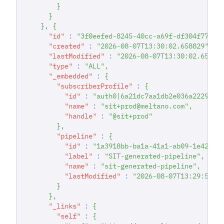
}
}
}
,
{
"id"
:
"3f0eefed-8245-40cc-a69f-df304f77bd0
"created"
:
"2026-08-07T13:30:02.658829"
,
"lastModified"
:
"2026-08-07T13:30:02.65883
"type"
:
"ALL"
,
"_embedded"
:
{
"subscriberProfile"
:
{
"id"
:
"auth0|6a21dc7aa1db2e036a222942"
"name"
:
"sit+prod@meltano.com"
,
"handle"
:
"@sit+prod"
}
,
"pipeline"
:
{
"id"
:
"1a3918bb-ba1a-41a1-ab09-1e426a1
"label"
:
"SIT-generated-pipeline"
,
"name"
:
"sit-generated-pipeline"
,
"lastModified"
:
"2026-08-07T13:29:57.4
}
}
,
"_links"
:
{
"self"
:
{