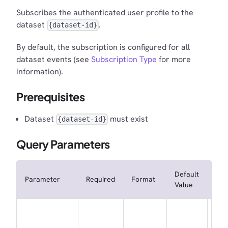
Subscribes the authenticated user profile to the
dataset
.
{dataset-id}
By default, the subscription is configured for all
dataset events (see
Subscription Type
for more
information).
Prerequisites
Dataset
must exist
{dataset-id}
Query Parameters
Default
Parameter
Required
Format
Des
Value
Whe
not