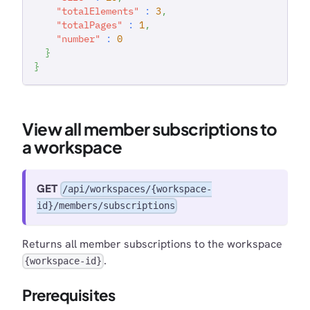
"totalElements"
:
3
,
"totalPages"
:
1
,
"number"
:
0
}
}
View all member subscriptions to
a workspace
GET
/api/workspaces/{workspace-
id}/members/subscriptions
Returns all member subscriptions to the workspace
.
{workspace-id}
Prerequisites